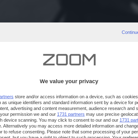
Continu
We value your privacy
artners
store and/or access information on a device, such as cookie
 as unique identifiers and standard information sent by a device for 
ntent, advertising and content measurement, audience research and 
 your permission we and our
1731 partners
may use precise geolocat
ugh device scanning. You may click to consent to our and our
1731 par
. Alternatively you may access more detailed information and chang
or to refuse consenting. Please note that some processing of your p
nsent, but you have a right to object to such processing. Your preferen