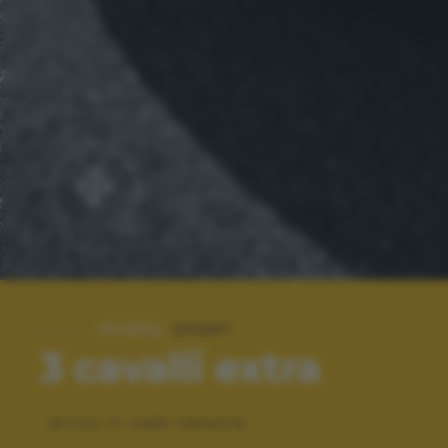
#TAGS:
SPORT
3 cavalli extra
Arrivo in viale Venezia