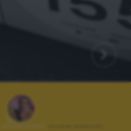
Autore scatto:
riccardo palazzani