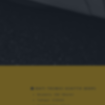
DATI TECNICI SCATTO (EXIF)
Modello:
OM-1MarkII
Tempo:
1/2500