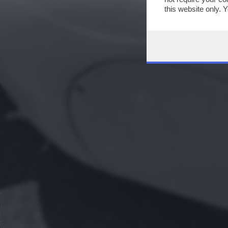
this website only. 
this site and clicki