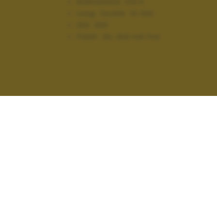
Diaframma:
f/4.0
Lung. focale:
14 mm
ISO:
200
Flash:
On, Did not fire