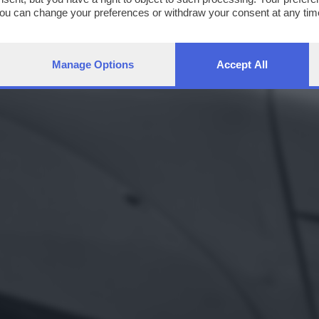
You can change your preferences or withdraw your consent at any time
ng the
privacy policy
button at the bottom of the webpage.
Manage Options
Accept All