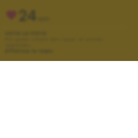
24
VOTI
VOTA LA FOTO
Per poter votare devi esser un utente
registrato.
Effettua la login