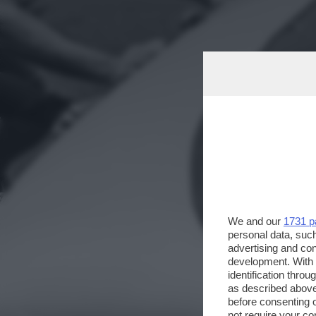
We and our
1731 p
personal data, such
advertising and co
development. With
identification thro
as described above
before consenting 
not require your co