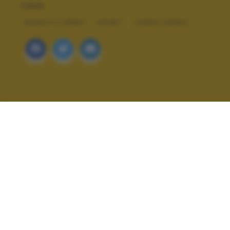
TAGS
BIANCO E NERO
SPORT
TEMPO LIBERO
ALTRI SCATTI: