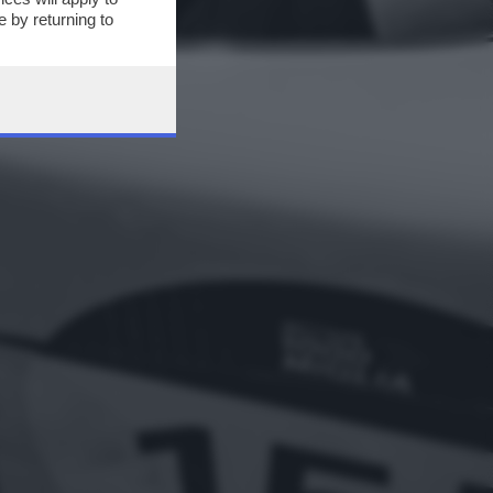
 by returning to