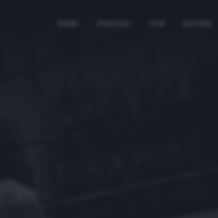
HOME
SPECIALI
TAG
AUTORI