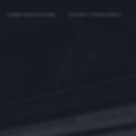
COME PARTECIPARE
ACCEDI / REGISTRATI