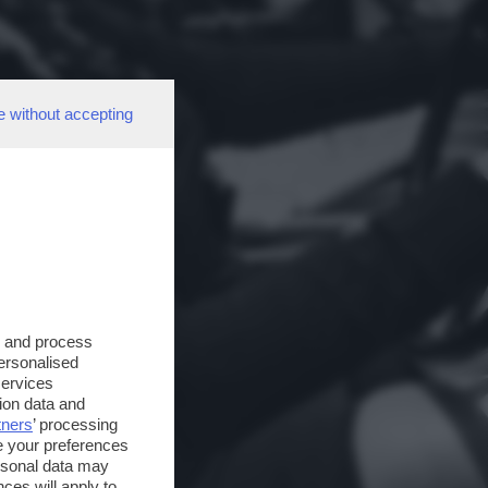
e without accepting
s and process
personalised
services
ion data and
tners
’ processing
e your preferences
ersonal data may
ces will apply to