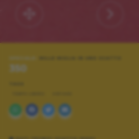
SPECIALE:
MILLE MIGLIA IN UNO SCATTO
350
TAGS
TEMPO LIBERO
VINTAGE
DATI TECNICI SCATTO (EXIF)