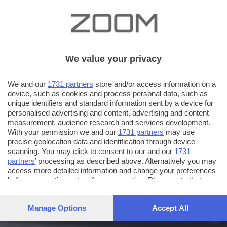
We value your privacy
We and our
1731 partners
store and/or access information on a
device, such as cookies and process personal data, such as
unique identifiers and standard information sent by a device for
personalised advertising and content, advertising and content
measurement, audience research and services development.
With your permission we and our
1731 partners
may use
precise geolocation data and identification through device
scanning. You may click to consent to our and our
1731
partners
’ processing as described above. Alternatively you may
access more detailed information and change your preferences
before consenting or to refuse consenting. Please note that
some processing of your personal data may not require your
consent, but you have a right to object to such processing. Your
Manage Options
Accept All
preferences will apply to this website only. You can change
your preferences or withdraw your consent at any time by