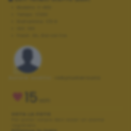
Modello:
E-450
Tempo:
1/200
Diaframma:
f/5.6
ISO:
100
Flash:
On, Did not fire
Autore scatto:
robynumerouno
15
VOTI
VOTA LA FOTO
Per poter votare devi esser un utente
registrato.
Effettua la login