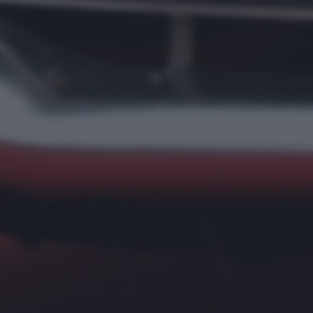
returning to this site and clicking the
privacy policy
button at the
bottom of the webpage.