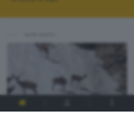
ALTRI SCATTI: