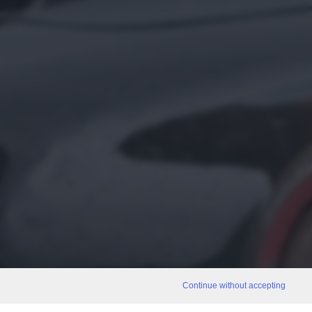
Continue without accepting