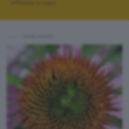
Effettua la login
ALTRI SCATTI: