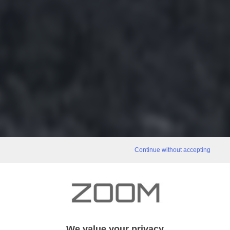
Continue without accepting
We value your privacy