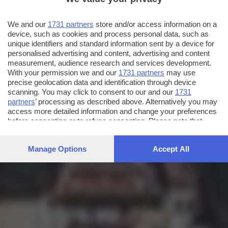
We and our
1731 partners
store and/or access information on a
device, such as cookies and process personal data, such as
unique identifiers and standard information sent by a device for
personalised advertising and content, advertising and content
measurement, audience research and services development.
With your permission we and our
1731 partners
may use
precise geolocation data and identification through device
scanning. You may click to consent to our and our
1731
partners
’ processing as described above. Alternatively you may
access more detailed information and change your preferences
before consenting or to refuse consenting. Please note that
some processing of your personal data may not require your
consent, but you have a right to object to such processing. Your
Manage Options
Accept All
preferences will apply to this website only. You can change
your preferences or withdraw your consent at any time by
returning to this site and clicking the
privacy policy
button at the
bottom of the webpage.