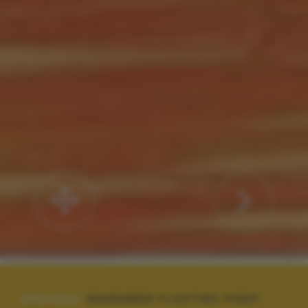
SPECIALE:
REMEMBER FLOATING PIERS