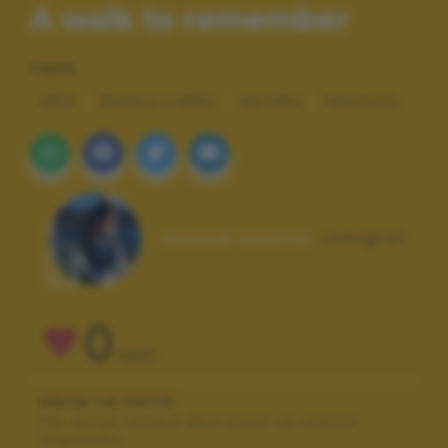
A walk to remember
TAGS
ARTE
BIANCO E NERO
NATURA
PAESAGGI
Autore scatto:
valegraf
0
VOTI
VOTA LA FOTO
Per poter votare devi esser un utente
registrato.