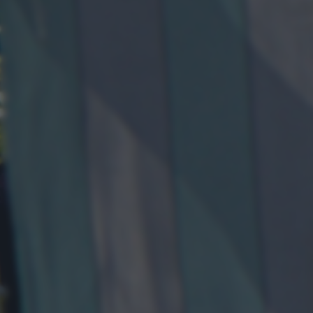
returning to this site and clicking the
privacy policy
button at the
bottom of the webpage.