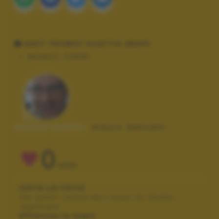
DATI TECNICI SCATTO (EXIF)
Modello:
CANON
Autore scatto:
mauro dancelli
0
VOTI
VOTA LA FOTO
Per poter votare devi esser un utente
registrato.
Effettua la login