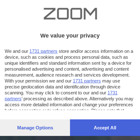
We value your privacy
We and our
1731 partners
store and/or access information on a
device, such as cookies and process personal data, such as
unique identifiers and standard information sent by a device for
personalised advertising and content, advertising and content
measurement, audience research and services development.
With your permission we and our
1731 partners
may use
precise geolocation data and identification through device
scanning. You may click to consent to our and our
1731
partners
’ processing as described above. Alternatively you may
access more detailed information and change your preferences
before consenting or to refuse consenting. Please note that
some processing of your personal data may not require your
consent, but you have a right to object to such processing. Your
Manage Options
Accept All
preferences will apply to this website only. You can change
your preferences or withdraw your consent at any time by