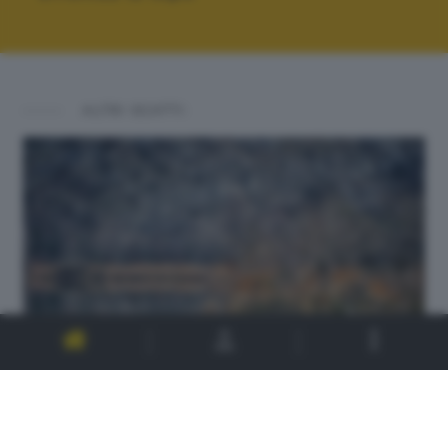
ALTRI SCATTI: