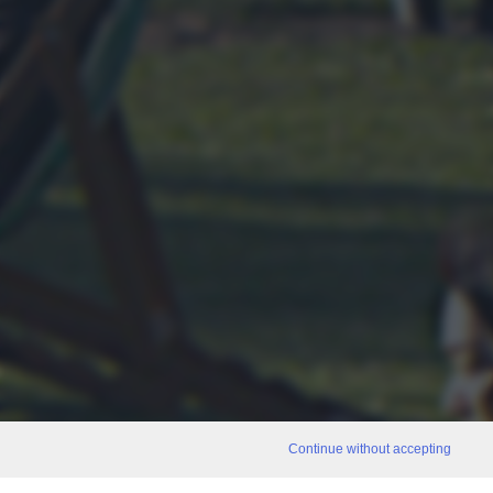
Continue without accepting