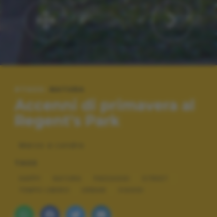
#TAGS:
NATURA
Accenni di primavera al
Regent's Park
Marzo a Londra
TAGS
HAPPY
NATURA
PAESAGGI
STREET
TEMPO LIBERO
URBAN
VIAGGI