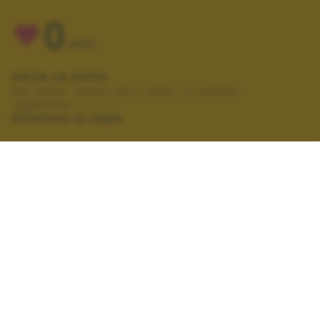
0
VOTI
VOTA LA FOTO
Per poter votare devi esser un utente
registrato.
Effettua la login