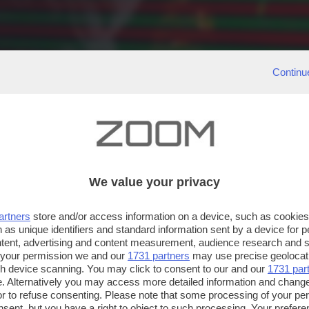
Continu
We value your privacy
artners
store and/or access information on a device, such as cookie
 as unique identifiers and standard information sent by a device for 
ntent, advertising and content measurement, audience research and 
 your permission we and our
1731 partners
may use precise geolocat
ugh device scanning. You may click to consent to our and our
1731 par
. Alternatively you may access more detailed information and chang
or to refuse consenting. Please note that some processing of your p
nsent, but you have a right to object to such processing. Your preferen