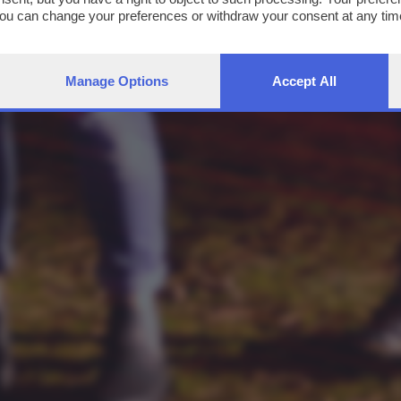
You can change your preferences or withdraw your consent at any time
ng the
privacy policy
button at the bottom of the webpage.
Manage Options
Accept All