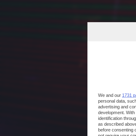
We and our
1731 p
personal data, such
advertising and co
development. With
identification thro
as described above
before consenting 
not require your co