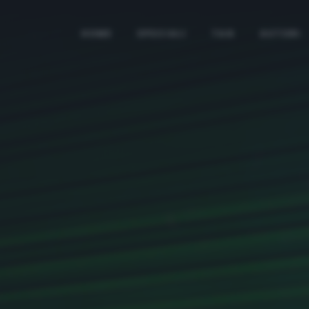
HOME
SPECIALI
TAG
AUTORI