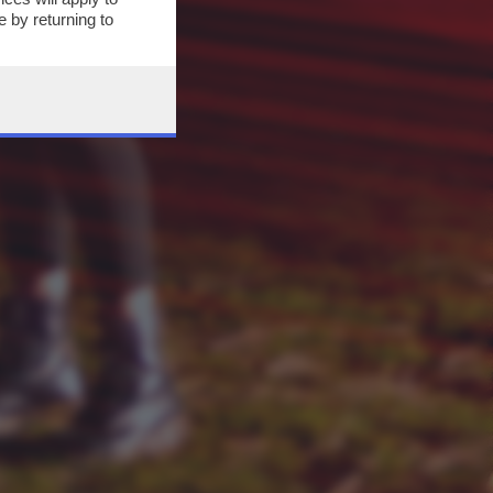
 by returning to