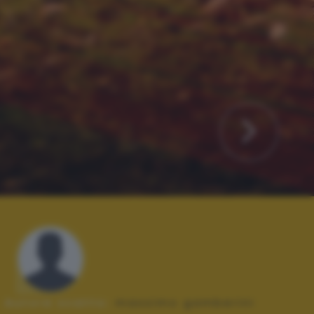
Autore scatto:
massimo gamberini