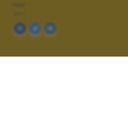
TAGS
ARTE
ALTRI SCATTI: