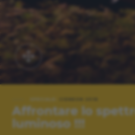
SPECIALE:
CIDNEON 2018
Affrontare lo spett
luminoso !!!