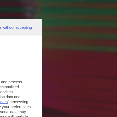
e without accepting
s and process
personalised
services
ion data and
tners
’ processing
e your preferences
ersonal data may
ces will apply to