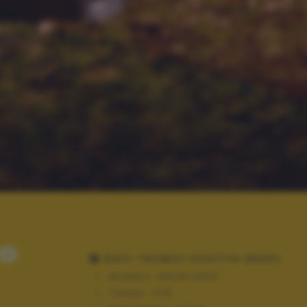
ro
DATI TECNICI SCATTO (EXIF)
Modello:
NIKON D600
Tempo:
1/15