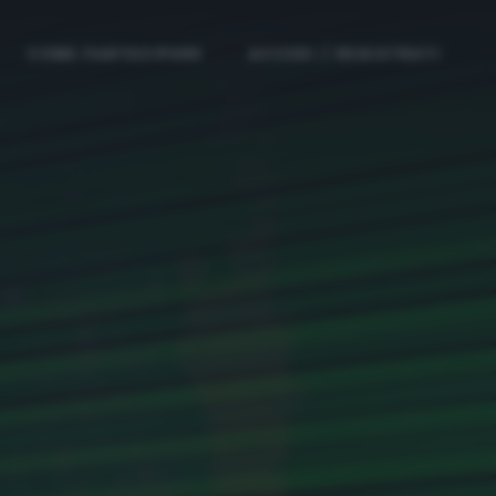
COME PARTECIPARE
ACCEDI / REGISTRATI