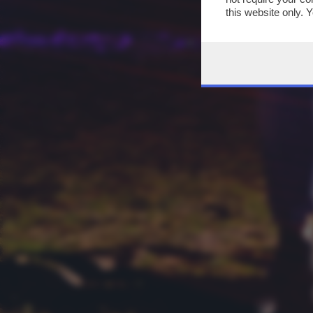
this website only. 
this site and clicki