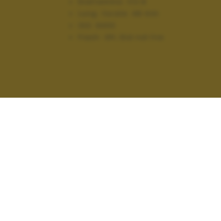
Diaframma:
f/2.8
Lung. focale:
48 mm
ISO:
6400
Flash:
Off, Did not fire