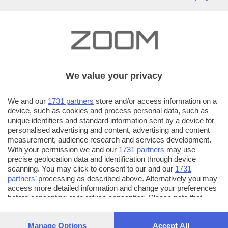
We value your privacy
We and our
1731 partners
store and/or access information on a
device, such as cookies and process personal data, such as
unique identifiers and standard information sent by a device for
personalised advertising and content, advertising and content
measurement, audience research and services development.
With your permission we and our
1731 partners
may use
precise geolocation data and identification through device
scanning. You may click to consent to our and our
1731
partners
’ processing as described above. Alternatively you may
access more detailed information and change your preferences
before consenting or to refuse consenting. Please note that
some processing of your personal data may not require your
consent, but you have a right to object to such processing. Your
Manage Options
Accept All
preferences will apply to this website only. You can change