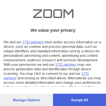
We value your privacy
We and our
1731 partners
store and/or access information on a
device, such as cookies and process personal data, such as
unique identifiers and standard information sent by a device for
personalised advertising and content, advertising and content
measurement, audience research and services development.
With your permission we and our
1731 partners
may use
precise geolocation data and identification through device
scanning. You may click to consent to our and our
1731
partners
’ processing as described above. Alternatively you may
access more detailed information and change your preferences
before consenting or to refuse consenting. Please note that
some processing of your personal data may not require your
consent, but you have a right to object to such processing. Your
Manage Options
Accept All
preferences will apply to this website only. You can change
your preferences or withdraw your consent at any time by