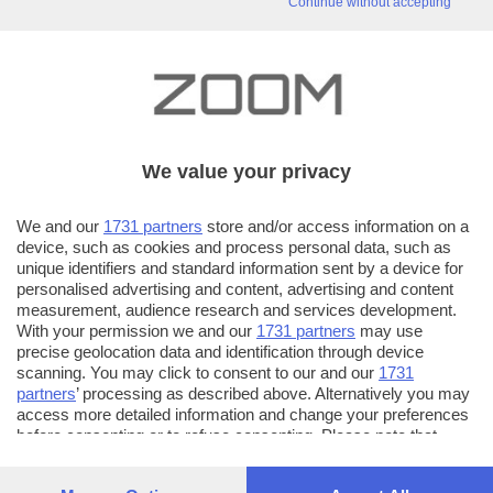
Continue without accepting
We value your privacy
We and our
1731 partners
store and/or access information on a
device, such as cookies and process personal data, such as
unique identifiers and standard information sent by a device for
personalised advertising and content, advertising and content
measurement, audience research and services development.
With your permission we and our
1731 partners
may use
precise geolocation data and identification through device
scanning. You may click to consent to our and our
1731
partners
’ processing as described above. Alternatively you may
access more detailed information and change your preferences
before consenting or to refuse consenting. Please note that
some processing of your personal data may not require your
consent, but you have a right to object to such processing. Your