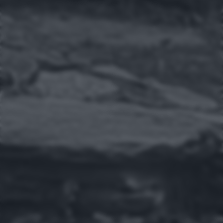
returning to this site and clicking the
privacy policy
button at the
bottom of the webpage.