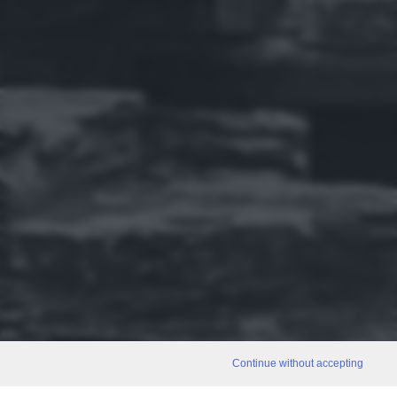
Continue without accepting