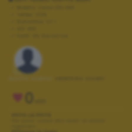
Modello:
Canon EOS 40D
Tempo:
1/125
Diaframma:
f/7.1
ISO:
400
Flash:
Off, Did not fire
Autore scatto:
valentino viviani
0
VOTI
VOTA LA FOTO
Per poter votare devi esser un utente
registrato.
Effettua la login