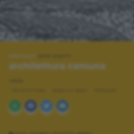
SPECIALE:
2019 SCATTI
architettura camuna
TAGS
ARCHITETTURA
BIANCO E NERO
PAESAGGI
DATI TECNICI SCATTO (EXIF)