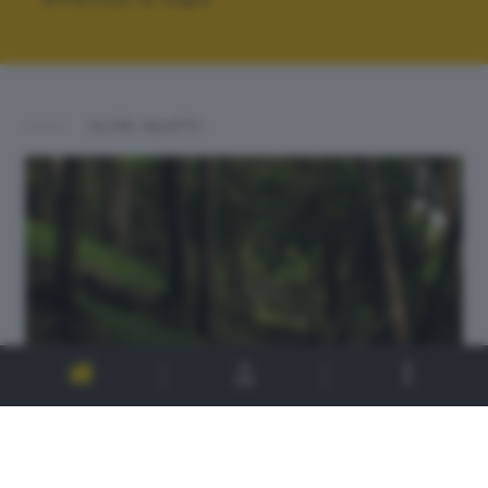
ALTRI SCATTI: