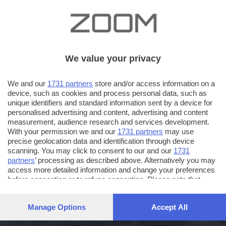
We value your privacy
We and our
1731 partners
store and/or access information on a
device, such as cookies and process personal data, such as
unique identifiers and standard information sent by a device for
personalised advertising and content, advertising and content
measurement, audience research and services development.
With your permission we and our
1731 partners
may use
precise geolocation data and identification through device
scanning. You may click to consent to our and our
1731
partners
’ processing as described above. Alternatively you may
access more detailed information and change your preferences
before consenting or to refuse consenting. Please note that
some processing of your personal data may not require your
consent, but you have a right to object to such processing. Your
Manage Options
Accept All
preferences will apply to this website only. You can change
your preferences or withdraw your consent at any time by