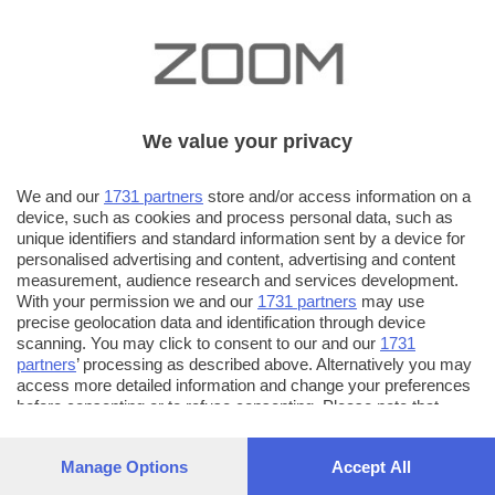
We value your privacy
We and our
1731 partners
store and/or access information on a
device, such as cookies and process personal data, such as
unique identifiers and standard information sent by a device for
personalised advertising and content, advertising and content
measurement, audience research and services development.
With your permission we and our
1731 partners
may use
precise geolocation data and identification through device
scanning. You may click to consent to our and our
1731
partners
’ processing as described above. Alternatively you may
access more detailed information and change your preferences
before consenting or to refuse consenting. Please note that
some processing of your personal data may not require your
consent, but you have a right to object to such processing. Your
Manage Options
Accept All
preferences will apply to this website only. You can change
your preferences or withdraw your consent at any time by