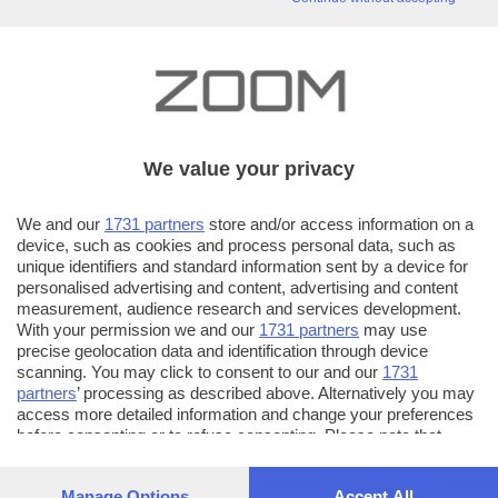
We value your privacy
We and our
1731 partners
store and/or access information on a
device, such as cookies and process personal data, such as
unique identifiers and standard information sent by a device for
personalised advertising and content, advertising and content
measurement, audience research and services development.
With your permission we and our
1731 partners
may use
precise geolocation data and identification through device
scanning. You may click to consent to our and our
1731
partners
’ processing as described above. Alternatively you may
access more detailed information and change your preferences
before consenting or to refuse consenting. Please note that
some processing of your personal data may not require your
consent, but you have a right to object to such processing. Your
Manage Options
Accept All