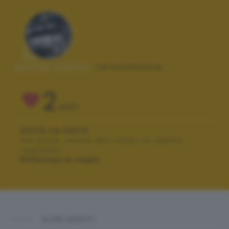
Autore scatto:
teresamania
2
VOTI
VOTA LA FOTO
Per poter votare devi esser un utente
registrato.
Effettua la login
ALTRI SCATTI: