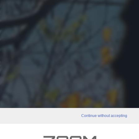
Continue without accepting