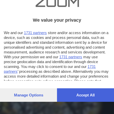
We value your privacy
We and our
1731 partners
store and/or access information on a
device, such as cookies and process personal data, such as
unique identifiers and standard information sent by a device for
personalised advertising and content, advertising and content
measurement, audience research and services development.
With your permission we and our
1731 partners
may use
precise geolocation data and identification through device
scanning. You may click to consent to our and our
1731
partners
’ processing as described above. Alternatively you may
access more detailed information and change your preferences
before consenting or to refuse consenting. Please note that
some processing of your personal data may not require your
consent, but you have a right to object to such processing. Your
Manage Options
Accept All
preferences will apply to this website only. You can change
your preferences or withdraw your consent at any time by
returning to this site and clicking the
privacy policy
button at the
bottom of the webpage.