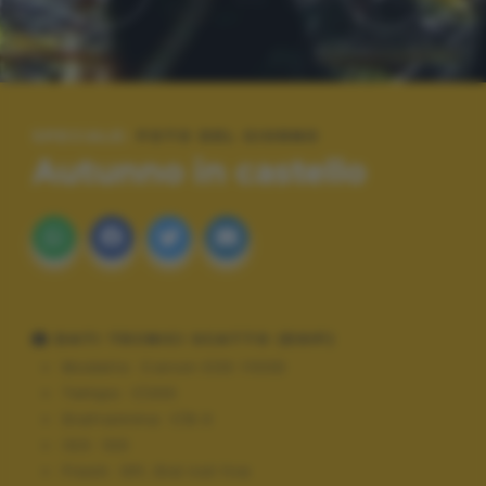
SPECIALE:
FOTO DEL GIORNO
Autunno in castello
DATI TECNICI SCATTO (EXIF)
Modello:
Canon EOS 1100D
Tempo:
1/200
Diaframma:
f/8.0
ISO:
100
Flash:
Off, Did not fire