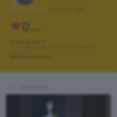
Autore scatto:
maurizio naso
0
VOTI
VOTA LA FOTO
Per poter votare devi esser un utente
registrato.
Effettua la login
ALTRI SCATTI: