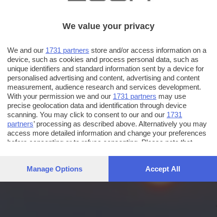
We value your privacy
We and our
1731 partners
store and/or access information on a
device, such as cookies and process personal data, such as
unique identifiers and standard information sent by a device for
personalised advertising and content, advertising and content
measurement, audience research and services development.
With your permission we and our
1731 partners
may use
precise geolocation data and identification through device
scanning. You may click to consent to our and our
1731
partners
’ processing as described above. Alternatively you may
access more detailed information and change your preferences
before consenting or to refuse consenting. Please note that
some processing of your personal data may not require your
consent, but you have a right to object to such processing. Your
Manage Options
Accept All
preferences will apply to this website only. You can change
your preferences or withdraw your consent at any time by
returning to this site and clicking the
privacy policy
button at the
bottom of the webpage.