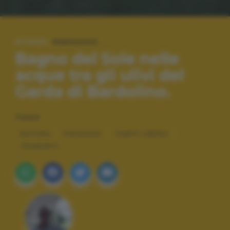
#TAGS:
PAESAGGI
Bagno del Sole nelle
acque tra gli ulivi del
Garda di Bardolino.
TAGS
NATURA
PAESAGGI
TEMPO LIBERO
TRAMONTI