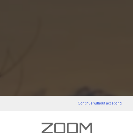
Continue without accepting