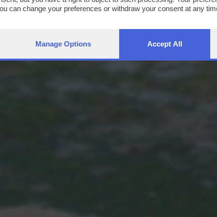
You can change your preferences or withdraw your consent at any time
ng the
privacy policy
button at the bottom of the webpage.
Manage Options
Accept All