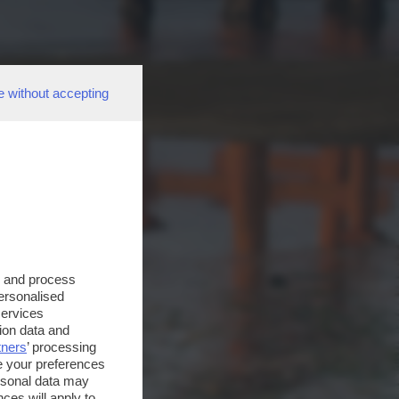
e without accepting
s and process
personalised
services
ion data and
tners
’ processing
e your preferences
ersonal data may
ces will apply to