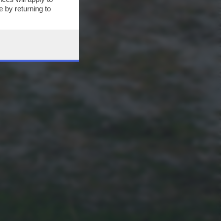
 by returning to