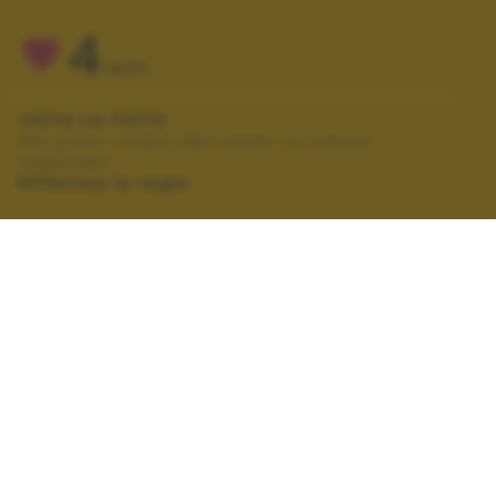
4
VOTI
VOTA LA FOTO
Per poter votare devi esser un utente
registrato.
Effettua la login