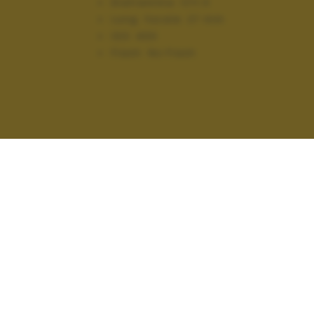
Diaframma:
f/11.0
Lung. focale:
27 mm
ISO:
400
Flash:
No Flash