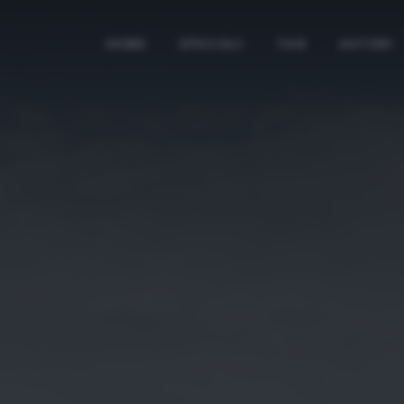
HOME
SPECIALI
TAG
AUTORI