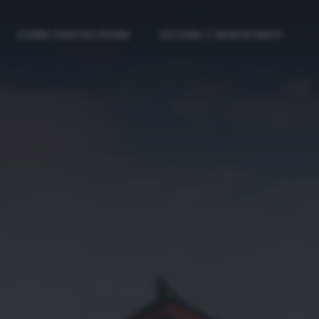
COME PARTECIPARE
ACCEDI / REGISTRATI