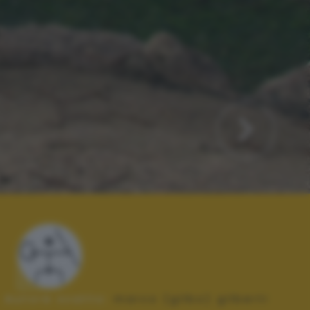
Autore scatto:
marco (gilbo) gilberti