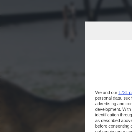
We and our
1731 p
personal data, such
advertising and co
development. With
identification thro
as described above
before consenting 
not require your co