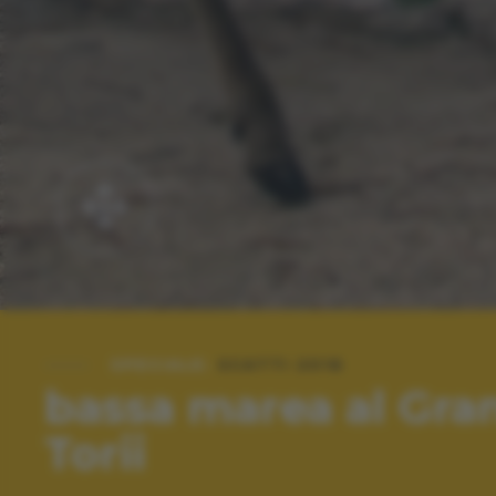
SPECIALE:
SCATTI 2016
bassa marea al Gra
Torii