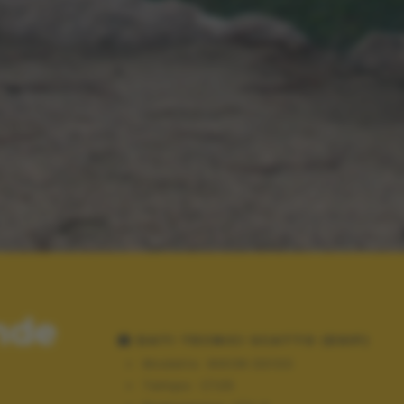
nde
DATI TECNICI SCATTO (EXIF)
Modello:
NIKON D3100
Tempo:
1/125