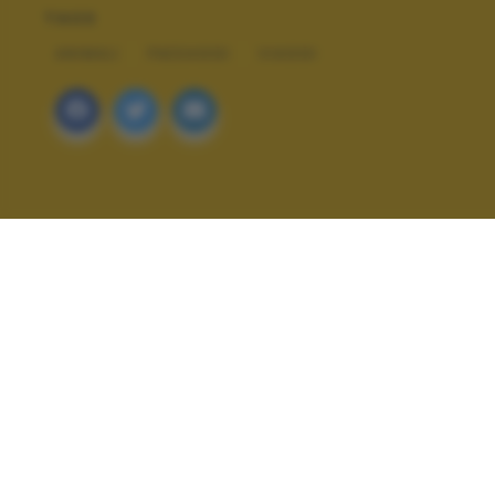
TAGS
ANIMALI
PAESAGGI
VIAGGI
ALTRI SCATTI: