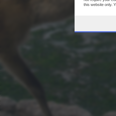
this website only. 
this site and clicki