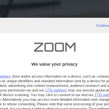
Continu
We value your privacy
artners
store and/or access information on a device, such as cookie
 as unique identifiers and standard information sent by a device for 
ntent, advertising and content measurement, audience research and 
 your permission we and our
1731 partners
may use precise geolocat
ugh device scanning. You may click to consent to our and our
1731 par
. Alternatively you may access more detailed information and chang
or to refuse consenting. Please note that some processing of your p
nsent, but you have a right to object to such processing. Your preferen