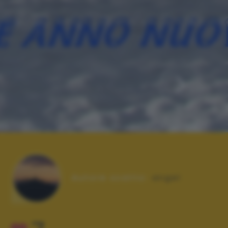
Autore scatto:
angel