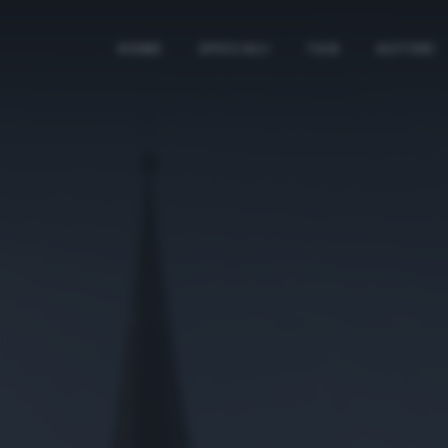
HOME
SPECIALI
TAG
AUTORI