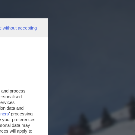
e without accepting
s and process
personalised
services
ion data and
tners
’ processing
e your preferences
ersonal data may
ces will apply to