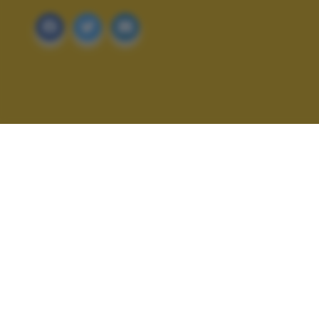
ALTRI SCATTI: