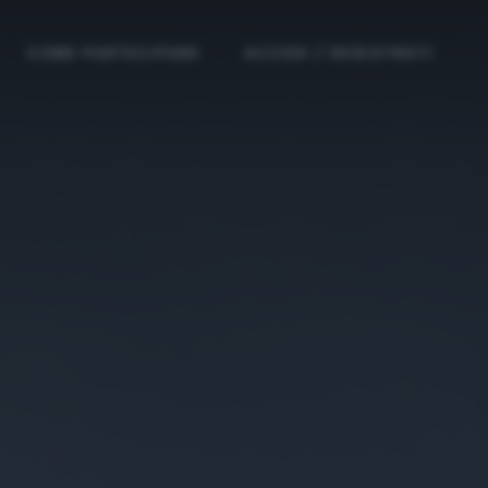
COME PARTECIPARE
ACCEDI / REGISTRATI