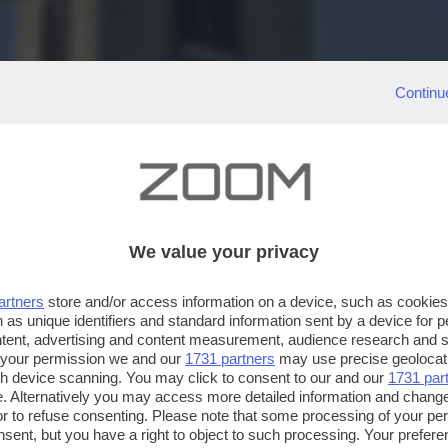
Continu
We value your privacy
artners
store and/or access information on a device, such as cookie
 as unique identifiers and standard information sent by a device for 
ntent, advertising and content measurement, audience research and 
 your permission we and our
1731 partners
may use precise geolocat
ugh device scanning. You may click to consent to our and our
1731 par
. Alternatively you may access more detailed information and chang
or to refuse consenting. Please note that some processing of your p
nsent, but you have a right to object to such processing. Your preferen