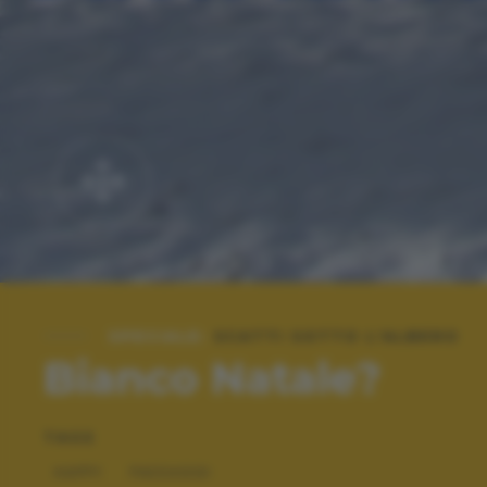
SPECIALE:
SCATTI SOTTO L'ALBERO
Bianco Natale?
TAGS
HAPPY
PAESAGGI