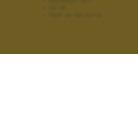
Diaframma:
f/5.6
ISO:
80
Flash:
Off, Did not fire