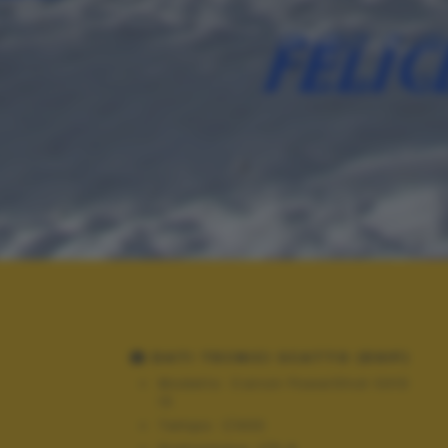
DATI TECNICI SCATTO (EXIF)
Modello:
Canon PowerShot SX10
IS
Tempo:
1/400