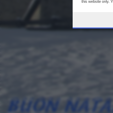
this website only. 
this site and clicki