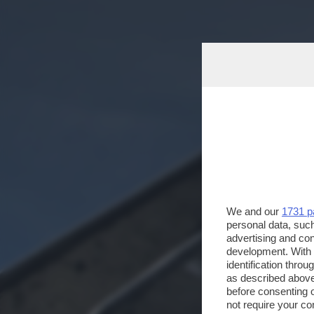
We and our
1731 p
personal data, such
advertising and co
development. With
identification thro
as described above
before consenting 
not require your co