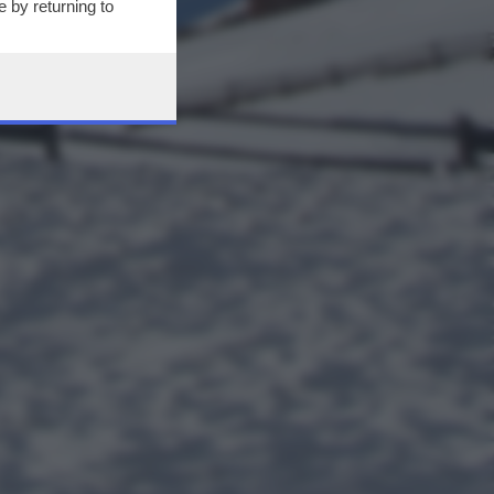
 by returning to