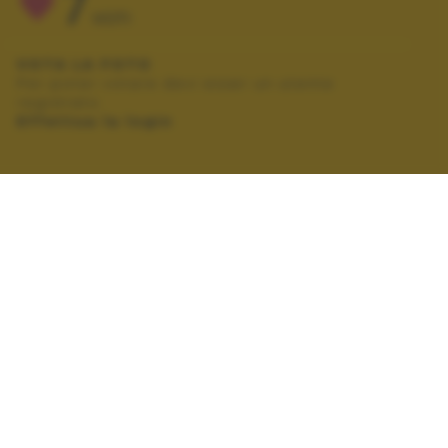
7
VOTI
VOTA LA FOTO
Per poter votare devi esser un utente
registrato.
Effettua la login