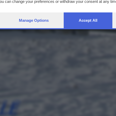
You can change your preferences or withdraw your consent at any time
ng the
privacy policy
button at the bottom of the webpage.
Manage Options
Accept All