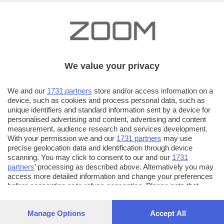
We value your privacy
We and our
1731 partners
store and/or access information on a
device, such as cookies and process personal data, such as
unique identifiers and standard information sent by a device for
personalised advertising and content, advertising and content
measurement, audience research and services development.
With your permission we and our
1731 partners
may use
precise geolocation data and identification through device
scanning. You may click to consent to our and our
1731
partners
’ processing as described above. Alternatively you may
access more detailed information and change your preferences
before consenting or to refuse consenting. Please note that
some processing of your personal data may not require your
consent, but you have a right to object to such processing. Your
Manage Options
Accept All
preferences will apply to this website only. You can change
your preferences or withdraw your consent at any time by