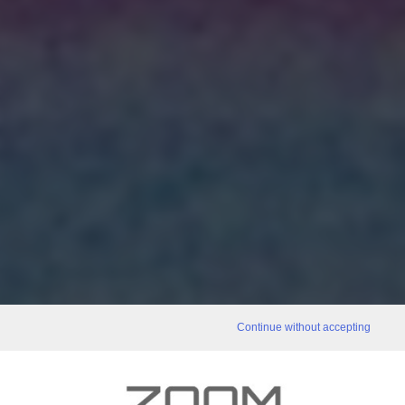
Continue without accepting