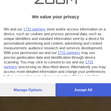
We value your privacy
We and our
1731 partners
store and/or access information on a
device, such as cookies and process personal data, such as
unique identifiers and standard information sent by a device for
personalised advertising and content, advertising and content
measurement, audience research and services development.
With your permission we and our
1731 partners
may use
precise geolocation data and identification through device
scanning. You may click to consent to our and our
1731
partners
’ processing as described above. Alternatively you may
access more detailed information and change your preferences
before consenting or to refuse consenting. Please note that
some processing of your personal data may not require your
consent, but you have a right to object to such processing. Your
Manage Options
Accept All
preferences will apply to this website only. You can change
your preferences or withdraw your consent at any time by
returning to this site and clicking the
privacy policy
button at the
bottom of the webpage.