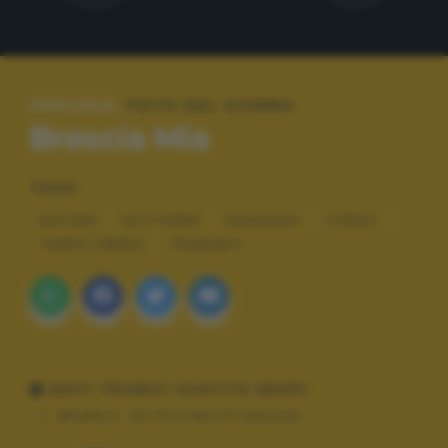
SPECIALE:
FOTO DEL GIORNO
Brescia Mia
TAGS
NATURA
NOTTURNE
PAESAGGI
STREET
TEMPO LIBERO
TRAMONTI
DATI TECNICI SCATTO (EXIF)
Modello:
Go Pro Hero 5 session