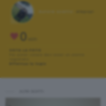
Autore scatto:
alepopi
0
VOTI
VOTA LA FOTO
Per poter votare devi esser un utente
registrato.
Effettua la login
ALTRI SCATTI: