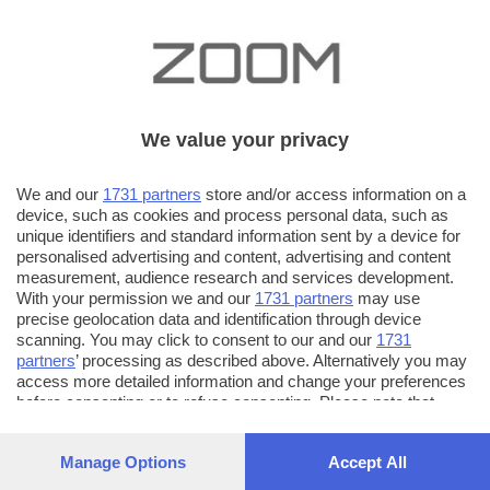
We value your privacy
We and our
1731 partners
store and/or access information on a
device, such as cookies and process personal data, such as
unique identifiers and standard information sent by a device for
personalised advertising and content, advertising and content
measurement, audience research and services development.
With your permission we and our
1731 partners
may use
precise geolocation data and identification through device
scanning. You may click to consent to our and our
1731
partners
’ processing as described above. Alternatively you may
access more detailed information and change your preferences
before consenting or to refuse consenting. Please note that
some processing of your personal data may not require your
consent, but you have a right to object to such processing. Your
Manage Options
Accept All
preferences will apply to this website only. You can change
your preferences or withdraw your consent at any time by