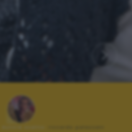
Autore scatto:
riccardo palazzani