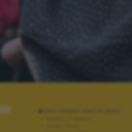
no
DATI TECNICI SCATTO (EXIF)
Modello:
E-M1MarkII
Tempo:
1/1000