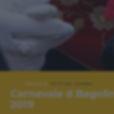
SPECIALE:
FOTO DEL GIORNO
Carnevale d Bagoli
2019