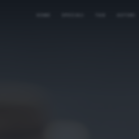
HOME
SPECIALI
TAG
AUTORI