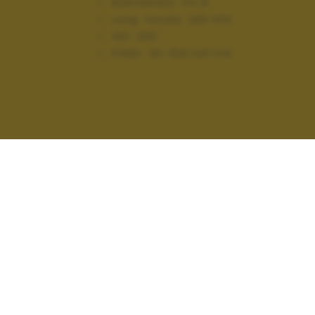
Diaframma:
f/2.8
Lung. focale:
240 mm
ISO:
400
Flash:
On, Did not fire