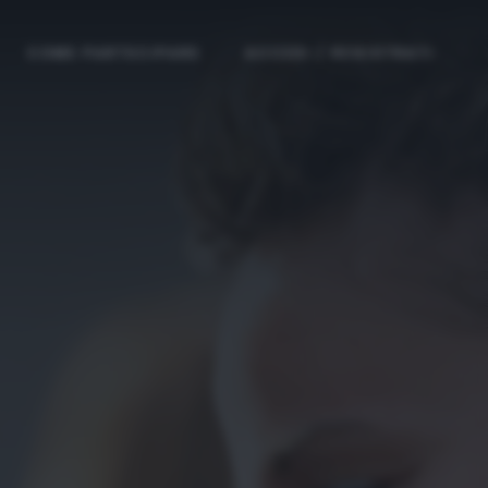
COME PARTECIPARE
ACCEDI / REGISTRATI