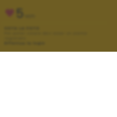
5
VOTI
VOTA LA FOTO
Per poter votare devi esser un utente
registrato.
Effettua la login