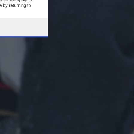
 by returning to