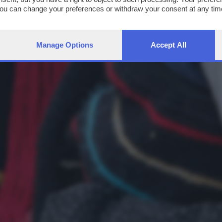
You can change your preferences or withdraw your consent at any time
ng the
privacy policy
button at the bottom of the webpage.
Manage Options
Accept All