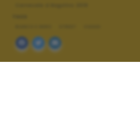
Carnevale d Bagolino 2019
TAGS
BIANCO E NERO
STREET
VIAGGI
ALTRI SCATTI: