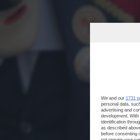
We and our
1731 p
personal data, such
advertising and co
development. With
identification thro
as described above
before consenting 
not require your co