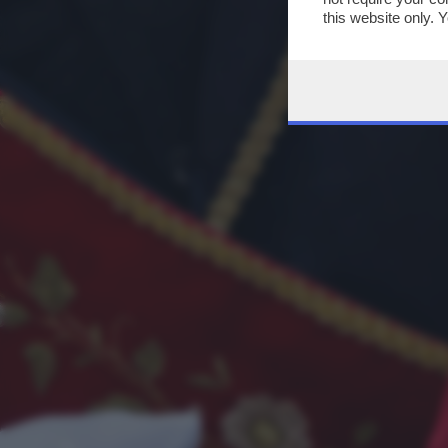
this website only. 
this site and clicki