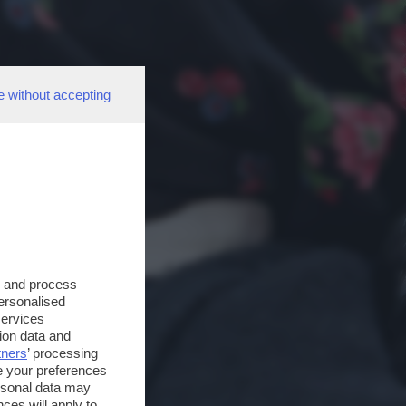
e without accepting
s and process
personalised
services
ion data and
tners
’ processing
e your preferences
ersonal data may
ces will apply to