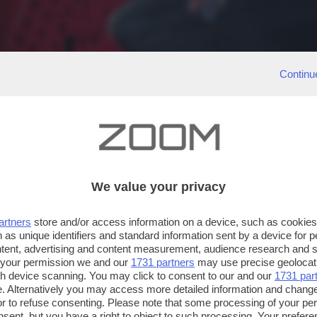
Continu
We value your privacy
artners
store and/or access information on a device, such as cookie
 as unique identifiers and standard information sent by a device for 
ntent, advertising and content measurement, audience research and 
 your permission we and our
1731 partners
may use precise geolocat
ugh device scanning. You may click to consent to our and our
1731 par
. Alternatively you may access more detailed information and chang
or to refuse consenting. Please note that some processing of your p
nsent, but you have a right to object to such processing. Your preferen