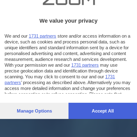
We value your privacy
We and our
1731 partners
store and/or access information on a
device, such as cookies and process personal data, such as
unique identifiers and standard information sent by a device for
personalised advertising and content, advertising and content
measurement, audience research and services development.
With your permission we and our
1731 partners
may use
precise geolocation data and identification through device
scanning. You may click to consent to our and our
1731
partners
’ processing as described above. Alternatively you may
access more detailed information and change your preferences
before consenting or to refuse consenting. Please note that
some processing of your personal data may not require your
consent, but you have a right to object to such processing. Your
Manage Options
Accept All
preferences will apply to this website only. You can change
your preferences or withdraw your consent at any time by
returning to this site and clicking the
privacy policy
button at the
bottom of the webpage.