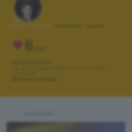
Autore scatto:
valentino sigala
6
VOTI
VOTA LA FOTO
Per poter votare devi esser un utente
registrato.
Effettua la login
ALTRI SCATTI: