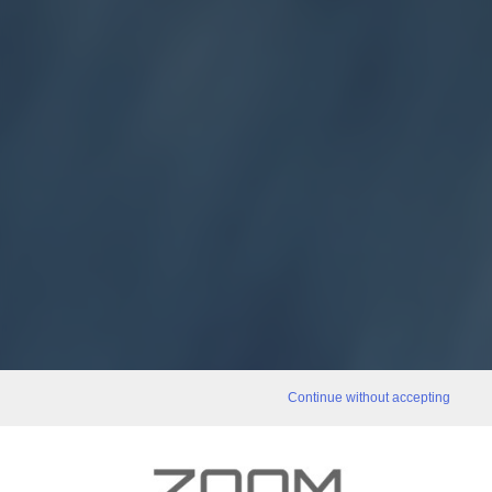
Continue without accepting