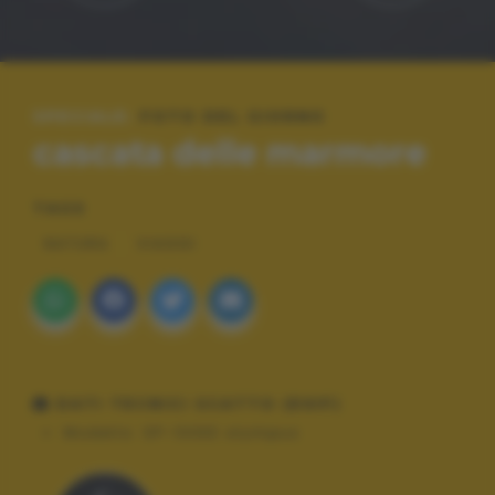
SPECIALE:
FOTO DEL GIORNO
cascata delle marmore
TAGS
NATURA
VIAGGI
DATI TECNICI SCATTO (EXIF)
Modello:
SP-100EE olympus