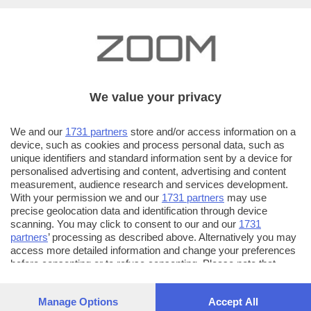
We value your privacy
We and our
1731 partners
store and/or access information on a
device, such as cookies and process personal data, such as
unique identifiers and standard information sent by a device for
personalised advertising and content, advertising and content
measurement, audience research and services development.
With your permission we and our
1731 partners
may use
precise geolocation data and identification through device
scanning. You may click to consent to our and our
1731
partners
’ processing as described above. Alternatively you may
access more detailed information and change your preferences
before consenting or to refuse consenting. Please note that
some processing of your personal data may not require your
consent, but you have a right to object to such processing. Your
Manage Options
Accept All
preferences will apply to this website only. You can change