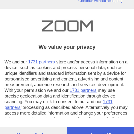
Continue without accepting
We value your privacy
We and our
1731 partners
store and/or access information on a
device, such as cookies and process personal data, such as
unique identifiers and standard information sent by a device for
personalised advertising and content, advertising and content
measurement, audience research and services development.
With your permission we and our
1731 partners
may use
precise geolocation data and identification through device
scanning. You may click to consent to our and our
1731
partners
’ processing as described above. Alternatively you may
access more detailed information and change your preferences
before consenting or to refuse consenting. Please note that
some processing of your personal data may not require your
consent, but you have a right to object to such processing. Your