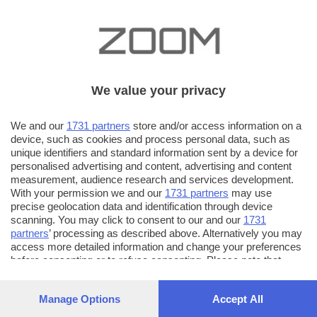
We value your privacy
We and our
1731 partners
store and/or access information on a
device, such as cookies and process personal data, such as
unique identifiers and standard information sent by a device for
personalised advertising and content, advertising and content
measurement, audience research and services development.
With your permission we and our
1731 partners
may use
precise geolocation data and identification through device
scanning. You may click to consent to our and our
1731
partners
’ processing as described above. Alternatively you may
access more detailed information and change your preferences
before consenting or to refuse consenting. Please note that
some processing of your personal data may not require your
consent, but you have a right to object to such processing. Your
Manage Options
Accept All
preferences will apply to this website only. You can change
your preferences or withdraw your consent at any time by