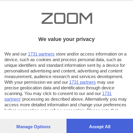
We value your privacy
We and our
1731 partners
store and/or access information on a
device, such as cookies and process personal data, such as
unique identifiers and standard information sent by a device for
personalised advertising and content, advertising and content
measurement, audience research and services development.
With your permission we and our
1731 partners
may use
precise geolocation data and identification through device
scanning. You may click to consent to our and our
1731
partners
’ processing as described above. Alternatively you may
access more detailed information and change your preferences
before consenting or to refuse consenting. Please note that
some processing of your personal data may not require your
consent, but you have a right to object to such processing. Your
Manage Options
Accept All
preferences will apply to this website only. You can change
your preferences or withdraw your consent at any time by