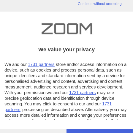
Continue without accepting
We value your privacy
We and our
1731 partners
store and/or access information on a
device, such as cookies and process personal data, such as
unique identifiers and standard information sent by a device for
personalised advertising and content, advertising and content
measurement, audience research and services development.
With your permission we and our
1731 partners
may use
precise geolocation data and identification through device
scanning. You may click to consent to our and our
1731
partners
’ processing as described above. Alternatively you may
access more detailed information and change your preferences
before consenting or to refuse consenting. Please note that
some processing of your personal data may not require your
consent, but you have a right to object to such processing. Your