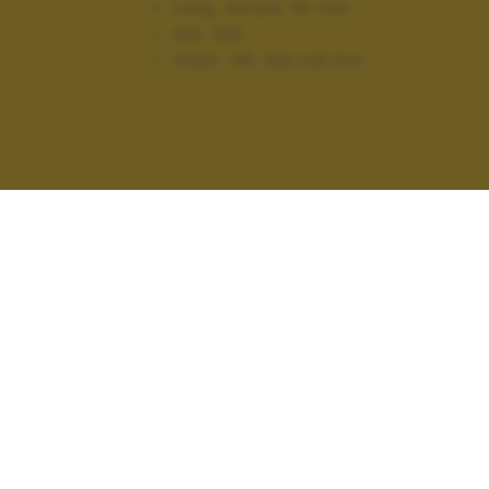
Lung. focale:
52 mm
ISO:
200
Flash:
Off, Did not fire