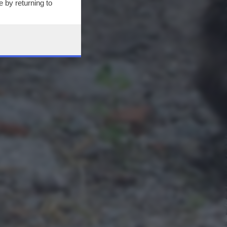
 by returning to