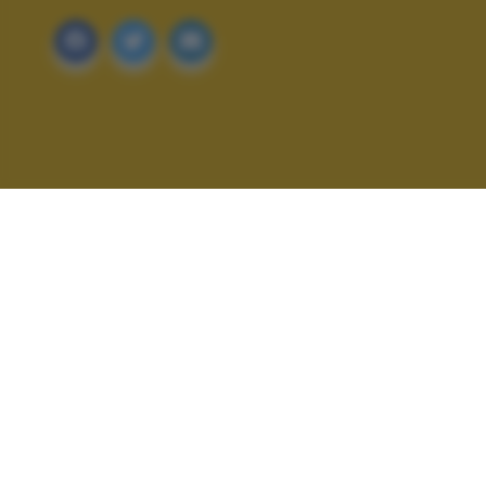
ALTRI SCATTI: