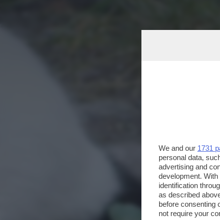
We and our
1731 p
personal data, such
advertising and co
development. With
identification thro
as described above
before consenting 
not require your co