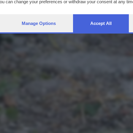
You can change your preferences or withdraw your consent at any time
ng the
privacy policy
button at the bottom of the webpage.
Manage Options
Accept All