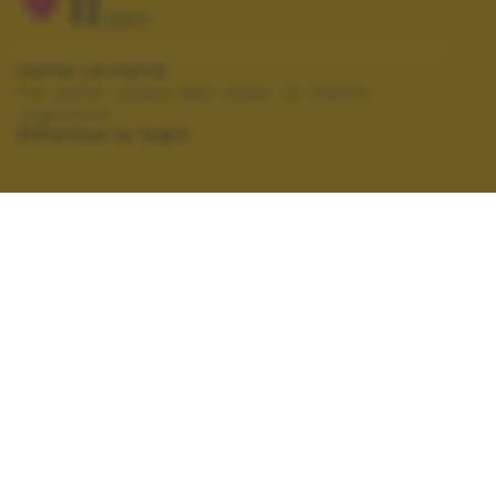
11
VOTI
VOTA LA FOTO
Per poter votare devi esser un utente
registrato.
Effettua la login