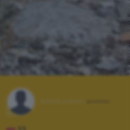
Autore scatto:
ghebepi