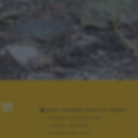
!!!
DATI TECNICI SCATTO (EXIF)
Modello:
COOLPIX L810
Tempo:
10/2500
Diaframma:
f/3.9