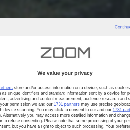
Continu
We value your privacy
artners
store and/or access information on a device, such as cookie
 as unique identifiers and standard information sent by a device for 
ntent, advertising and content measurement, audience research and 
 your permission we and our
1731 partners
may use precise geolocat
ugh device scanning. You may click to consent to our and our
1731 par
. Alternatively you may access more detailed information and chang
or to refuse consenting. Please note that some processing of your p
nsent, but you have a right to object to such processing. Your preferen