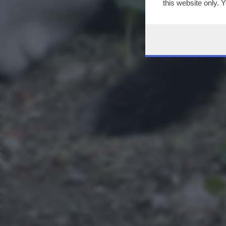
this website only. 
this site and clicki