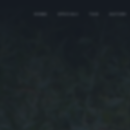
HOME
SPECIALI
TAG
AUTORI