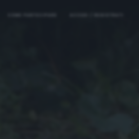
COME PARTECIPARE
ACCEDI / REGISTRATI