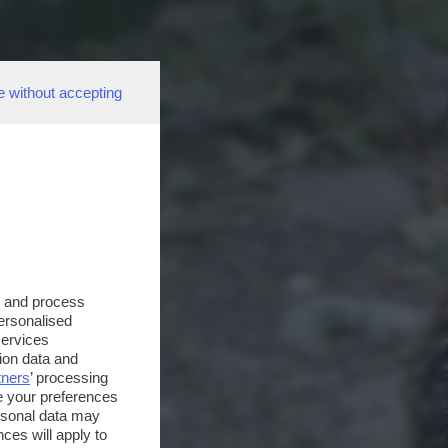
e without accepting
s and process
personalised
services
ion data and
tners
’ processing
e your preferences
ersonal data may
ces will apply to