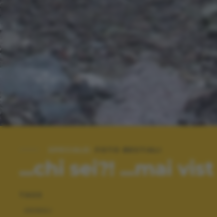
SPECIALE:
FOTO BESTIALI
...chi sei?! ...mai vist 
TAGS
ANIMALI