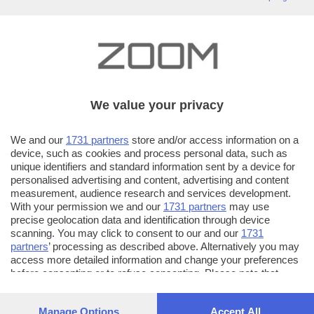
We value your privacy
We and our
1731 partners
store and/or access information on a
device, such as cookies and process personal data, such as
unique identifiers and standard information sent by a device for
personalised advertising and content, advertising and content
measurement, audience research and services development.
With your permission we and our
1731 partners
may use
precise geolocation data and identification through device
scanning. You may click to consent to our and our
1731
partners
’ processing as described above. Alternatively you may
access more detailed information and change your preferences
before consenting or to refuse consenting. Please note that
some processing of your personal data may not require your
consent, but you have a right to object to such processing. Your
Manage Options
Accept All
preferences will apply to this website only. You can change