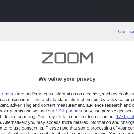
Continu
We value your privacy
artners
store and/or access information on a device, such as cookie
 as unique identifiers and standard information sent by a device for 
ntent, advertising and content measurement, audience research and 
 your permission we and our
1731 partners
may use precise geolocat
ugh device scanning. You may click to consent to our and our
1731 par
. Alternatively you may access more detailed information and chang
or to refuse consenting. Please note that some processing of your p
nsent, but you have a right to object to such processing. Your preferen