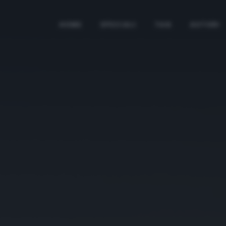
HOME
SPECIALI
TAG
AUTORI