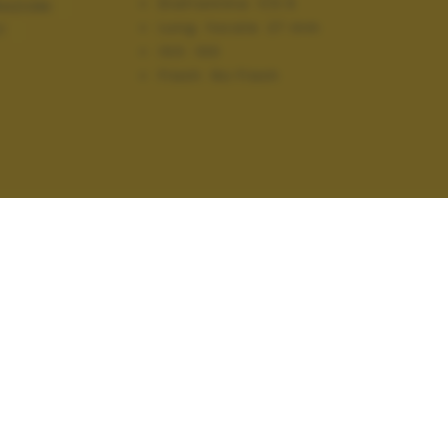
Diaframma:
f/3.5
AZIONI
Lung. focale:
27 mm
T
ISO:
100
Flash:
No Flash