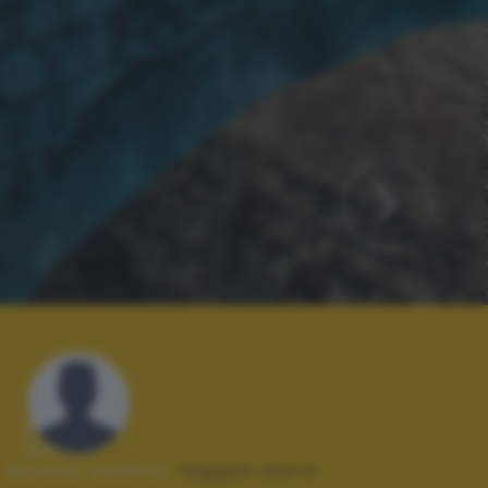
Autore scatto:
leggen.dario