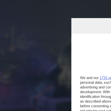
We and our
1731 p
personal data, such
advertising and co
development. With
identification thro
as described above
before consenting 
not require your co