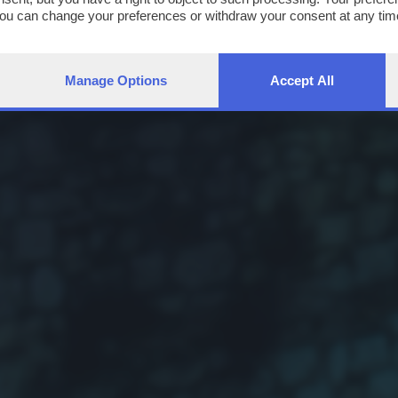
You can change your preferences or withdraw your consent at any time
ng the
privacy policy
button at the bottom of the webpage.
Manage Options
Accept All