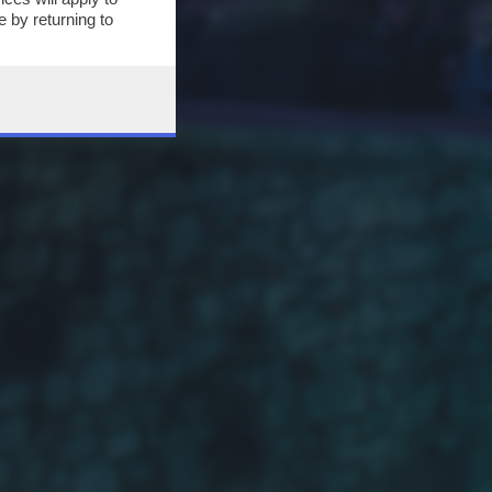
 by returning to