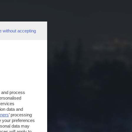
e without accepting
s and process
personalised
services
ion data and
tners
’ processing
e your preferences
ersonal data may
ces will apply to