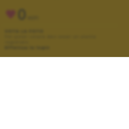
0
VOTI
VOTA LA FOTO
Per poter votare devi esser un utente
registrato.
Effettua la login