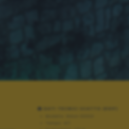
DATI TECNICI SCATTO (EXIF)
Modello:
Nikon D3300
Tempo:
4/1