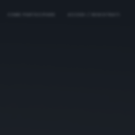
COME PARTECIPARE
ACCEDI / REGISTRATI