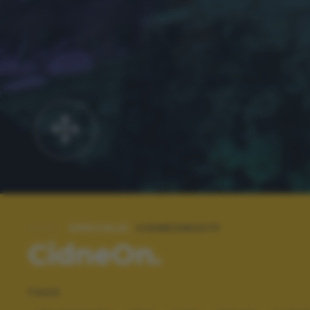
SPECIALE:
CIDNEON2017
CidneOn.
TAGS