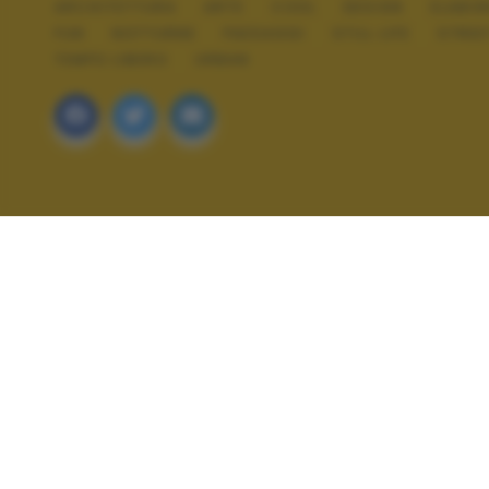
ARCHITETTURA
ARTE
COOL
DESIGN
ELABOR
FUN
NOTTURNE
PAESAGGI
STILL LIFE
STREE
TEMPO LIBERO
URBAN
ALTRI SCATTI: