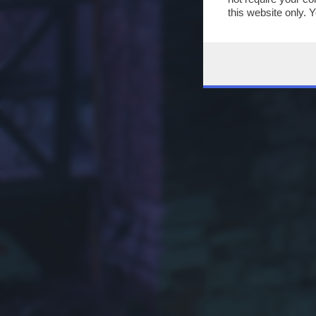
this website only. 
this site and clicki