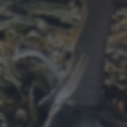
bottom of the webpage.