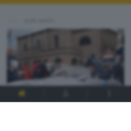
ALTRI SCATTI: