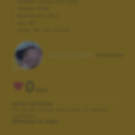
Modello:
Canon EOS 600D
Tempo:
1/250
Diaframma:
f/5.6
ISO:
125
Flash:
Off, Did not fire
Autore scatto:
leonardo
0
VOTI
VOTA LA FOTO
Per poter votare devi esser un utente
registrato.
Effettua la login