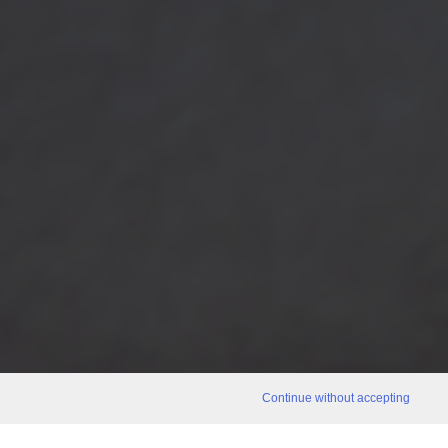
Continue without accepting