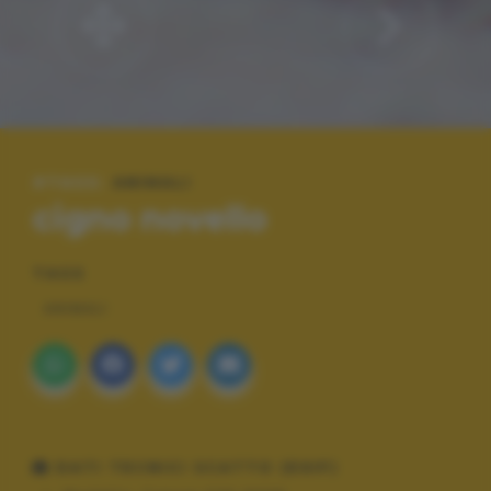
#TAGS:
ANIMALI
cigno novello
TAGS
ANIMALI
DATI TECNICI SCATTO (EXIF)