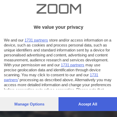
We value your privacy
We and our
1731 partners
store and/or access information on a
device, such as cookies and process personal data, such as
unique identifiers and standard information sent by a device for
personalised advertising and content, advertising and content
measurement, audience research and services development.
With your permission we and our
1731 partners
may use
precise geolocation data and identification through device
scanning. You may click to consent to our and our
1731
partners
’ processing as described above. Alternatively you may
access more detailed information and change your preferences
before consenting or to refuse consenting. Please note that
some processing of your personal data may not require your
consent, but you have a right to object to such processing. Your
Manage Options
Accept All
preferences will apply to this website only. You can change
your preferences or withdraw your consent at any time by
returning to this site and clicking the
privacy policy
button at the