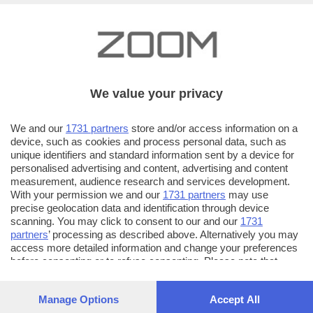
We value your privacy
We and our
1731 partners
store and/or access information on a
device, such as cookies and process personal data, such as
unique identifiers and standard information sent by a device for
personalised advertising and content, advertising and content
measurement, audience research and services development.
With your permission we and our
1731 partners
may use
precise geolocation data and identification through device
scanning. You may click to consent to our and our
1731
partners
’ processing as described above. Alternatively you may
access more detailed information and change your preferences
before consenting or to refuse consenting. Please note that
some processing of your personal data may not require your
consent, but you have a right to object to such processing. Your
Manage Options
Accept All
preferences will apply to this website only. You can change