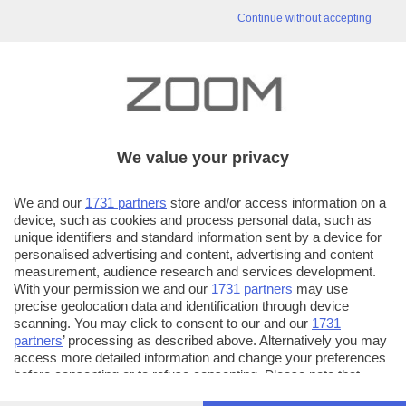
Continue without accepting
We value your privacy
We and our
1731 partners
store and/or access information on a
device, such as cookies and process personal data, such as
unique identifiers and standard information sent by a device for
personalised advertising and content, advertising and content
measurement, audience research and services development.
With your permission we and our
1731 partners
may use
precise geolocation data and identification through device
scanning. You may click to consent to our and our
1731
partners
’ processing as described above. Alternatively you may
access more detailed information and change your preferences
before consenting or to refuse consenting. Please note that
some processing of your personal data may not require your