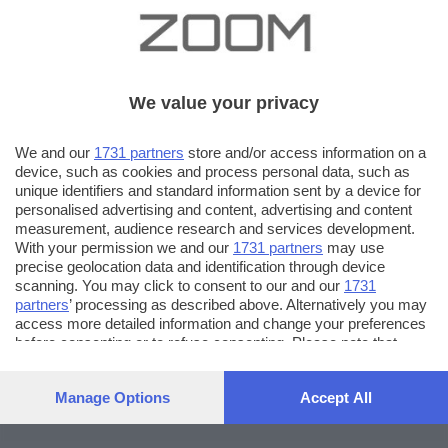
We value your privacy
We and our
1731 partners
store and/or access information on a
device, such as cookies and process personal data, such as
unique identifiers and standard information sent by a device for
personalised advertising and content, advertising and content
measurement, audience research and services development.
With your permission we and our
1731 partners
may use
precise geolocation data and identification through device
scanning. You may click to consent to our and our
1731
partners
’ processing as described above. Alternatively you may
access more detailed information and change your preferences
before consenting or to refuse consenting. Please note that
some processing of your personal data may not require your
consent, but you have a right to object to such processing. Your
Manage Options
Accept All
preferences will apply to this website only. You can change
your preferences or withdraw your consent at any time by
returning to this site and clicking the
privacy policy
button at the