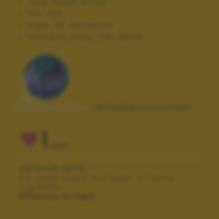
Lung. focale:
42 mm
ISO:
1000
Flash:
Off, Did not fire
Altitudine scatto:
346.788235
Autore scatto:
raffaellaventurini95
1
VOTI
VOTA LA FOTO
Per poter votare devi esser un utente
registrato.
Effettua la login