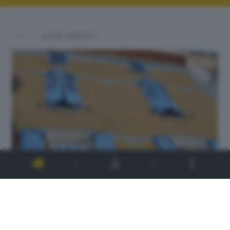
ALTRI SCATTI: