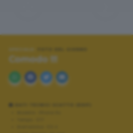
SPECIALE:
FOTO DEL GIORNO
Comodo !!!
DATI TECNICI SCATTO (EXIF)
Modello:
iPhone 5s
Tempo:
1/17
Diaframma:
f/2.2