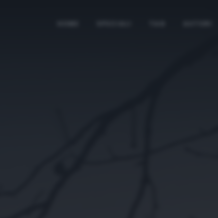
HOME
SPECIALI
TAG
AUTORI