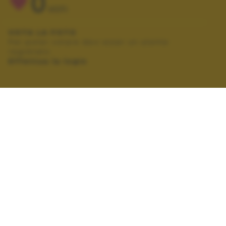
0
VOTI
VOTA LA FOTO
Per poter votare devi esser un utente
registrato.
Effettua la login