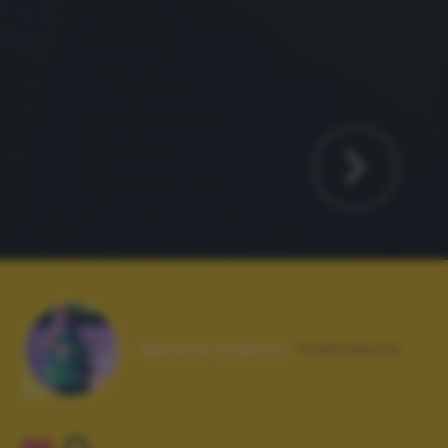
Autore scatto:
francesca