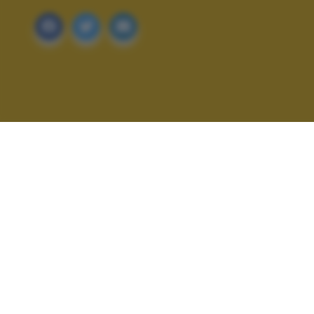
ALTRI SCATTI: