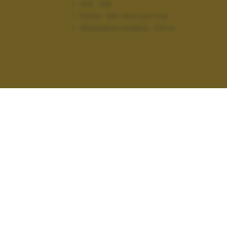
ISO:
100
Flash:
Off, Did not fire
Altitudine scatto:
173 m