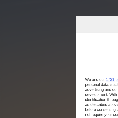
We and our
1731 p
personal data, such
advertising and co
development. With
identification thro
as described above
before consenting 
not require your co