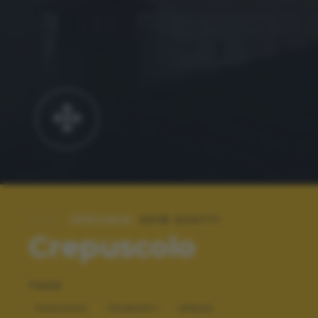
SPECIALE:
2018 SCATTI
Crepuscolo
TAGS
PAESAGGI
TRAMONTI
URBAN