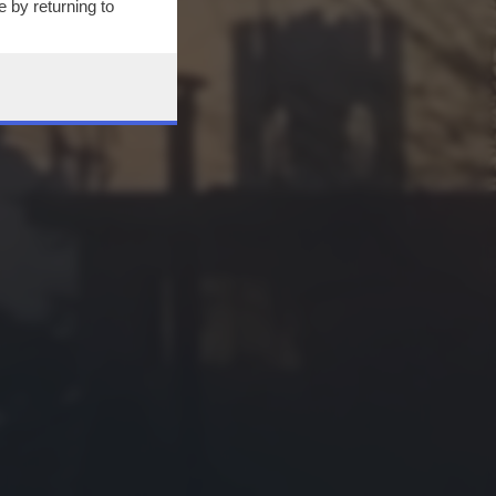
 by returning to