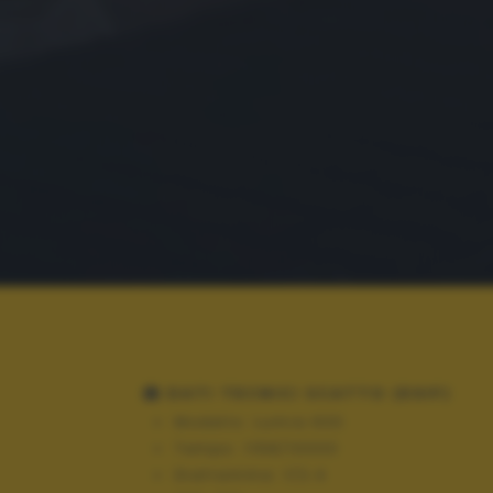
DATI TECNICI SCATTO (EXIF)
Modello:
Lumia 630
Tempo:
1158/10000
Diaframma:
f/2.4