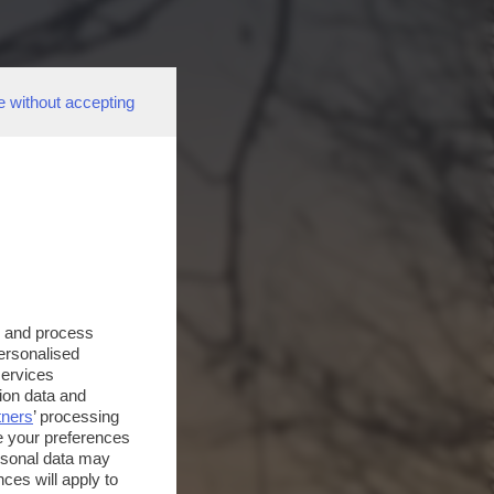
e without accepting
s and process
personalised
services
ion data and
tners
’ processing
e your preferences
ersonal data may
ces will apply to