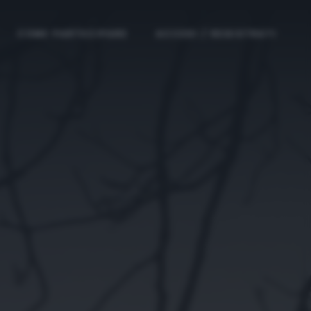
COME PARTECIPARE
ACCEDI / REGISTRATI