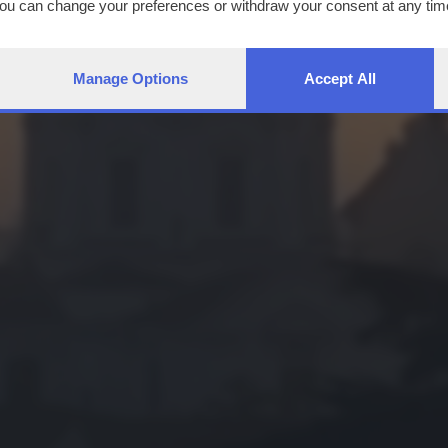
You can change your preferences or withdraw your consent at any time
ng the
privacy policy
button at the bottom of the webpage.
Manage Options
Accept All