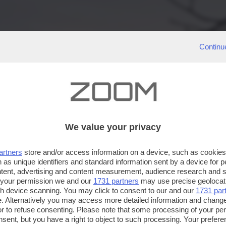
Continu
We value your privacy
artners
store and/or access information on a device, such as cookie
 as unique identifiers and standard information sent by a device for 
ntent, advertising and content measurement, audience research and 
 your permission we and our
1731 partners
may use precise geolocat
ugh device scanning. You may click to consent to our and our
1731 par
. Alternatively you may access more detailed information and chang
or to refuse consenting. Please note that some processing of your p
nsent, but you have a right to object to such processing. Your preferen