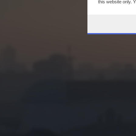
this website only. 
this site and clicki