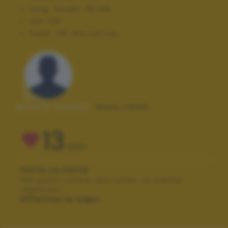
Lung. focale:
28 mm
ISO:
100
Flash:
Off, Did not fire
Autore scatto:
dony tella
13
VOTI
VOTA LA FOTO
Per poter votare devi esser un utente
registrato.
Effettua la login