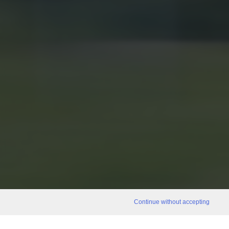
Continue without accepting