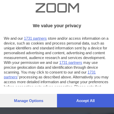
We value your privacy
We and our
1731 partners
store and/or access information on a
device, such as cookies and process personal data, such as
unique identifiers and standard information sent by a device for
personalised advertising and content, advertising and content
measurement, audience research and services development.
With your permission we and our
1731 partners
may use
precise geolocation data and identification through device
scanning. You may click to consent to our and our
1731
partners
’ processing as described above. Alternatively you may
access more detailed information and change your preferences
before consenting or to refuse consenting. Please note that
some processing of your personal data may not require your
consent, but you have a right to object to such processing. Your
Manage Options
Accept All
preferences will apply to this website only. You can change
your preferences or withdraw your consent at any time by
returning to this site and clicking the
privacy policy
button at the