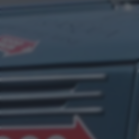
bottom of the webpage.