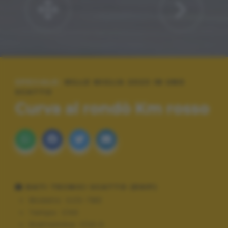
SPECIALE:
MILLE MIGLIA 2023 IN UNO
SCATTO
Curva al rondò Km rosso
DATI TECNICI SCATTO (EXIF)
Modello:
ILCE-7M3
Tempo:
1/40
Diaframma:
f/22.0