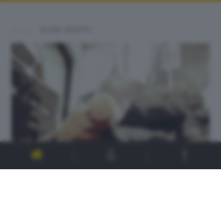
ALTRI SCATTI: