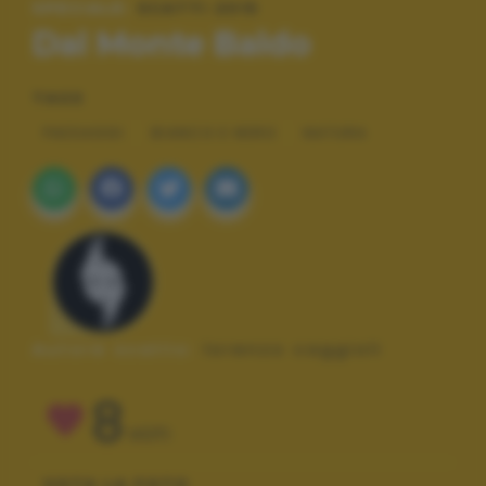
SPECIALE:
SCATTI 2015
Dal Monte Baldo
TAGS
PAESAGGI
BIANCO E NERO
NATURA
Autore scatto:
lorenzo caggioli
8
VOTI
VOTA LA FOTO