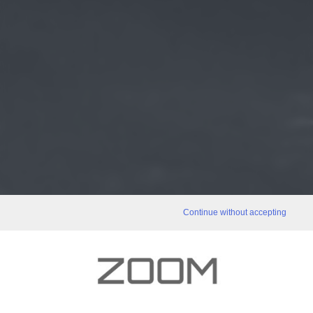
Continue without accepting