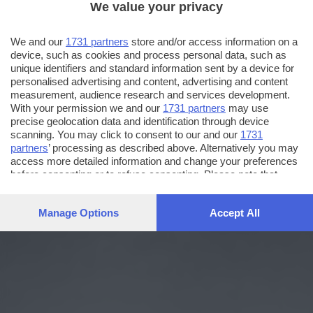
We value your privacy
We and our
1731 partners
store and/or access information on a
device, such as cookies and process personal data, such as
unique identifiers and standard information sent by a device for
personalised advertising and content, advertising and content
measurement, audience research and services development.
With your permission we and our
1731 partners
may use
precise geolocation data and identification through device
scanning. You may click to consent to our and our
1731
partners
’ processing as described above. Alternatively you may
access more detailed information and change your preferences
before consenting or to refuse consenting. Please note that
some processing of your personal data may not require your
consent, but you have a right to object to such processing. Your
Manage Options
Accept All
preferences will apply to this website only. You can change
your preferences or withdraw your consent at any time by
returning to this site and clicking the
privacy policy
button at the
bottom of the webpage.