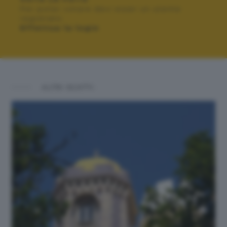
Per poter votare devi esser un utente
registrato.
Effettua la login
ALTRI SCATTI: