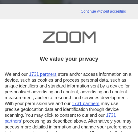
Continue without accepting
We value your privacy
We and our
1731 partners
store and/or access information on a
device, such as cookies and process personal data, such as
unique identifiers and standard information sent by a device for
personalised advertising and content, advertising and content
measurement, audience research and services development.
With your permission we and our
1731 partners
may use
precise geolocation data and identification through device
scanning. You may click to consent to our and our
1731
partners
’ processing as described above. Alternatively you may
access more detailed information and change your preferences
before consenting or to refuse consenting. Please note that