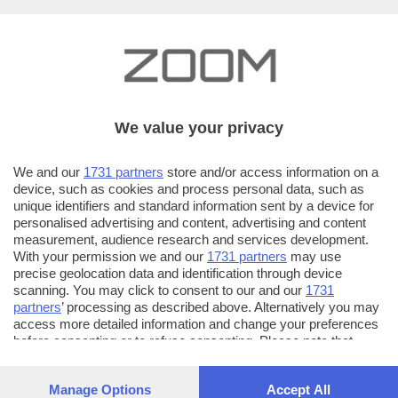
We value your privacy
We and our
1731 partners
store and/or access information on a
device, such as cookies and process personal data, such as
unique identifiers and standard information sent by a device for
personalised advertising and content, advertising and content
measurement, audience research and services development.
With your permission we and our
1731 partners
may use
precise geolocation data and identification through device
scanning. You may click to consent to our and our
1731
partners
’ processing as described above. Alternatively you may
access more detailed information and change your preferences
before consenting or to refuse consenting. Please note that
some processing of your personal data may not require your
consent, but you have a right to object to such processing. Your
Manage Options
Accept All
preferences will apply to this website only. You can change