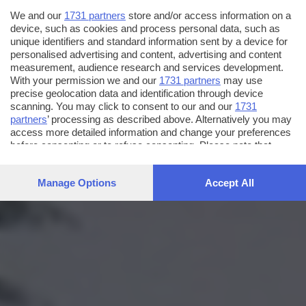
We and our
1731 partners
store and/or access information on a
device, such as cookies and process personal data, such as
unique identifiers and standard information sent by a device for
personalised advertising and content, advertising and content
measurement, audience research and services development.
With your permission we and our
1731 partners
may use
precise geolocation data and identification through device
scanning. You may click to consent to our and our
1731
partners
’ processing as described above. Alternatively you may
access more detailed information and change your preferences
before consenting or to refuse consenting. Please note that
some processing of your personal data may not require your
consent, but you have a right to object to such processing. Your
Manage Options
Accept All
preferences will apply to this website only. You can change
your preferences or withdraw your consent at any time by
returning to this site and clicking the
privacy policy
button at the
bottom of the webpage.