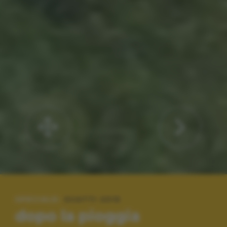
SPECIALE:
SCATTI 2015
dopo la pioggia