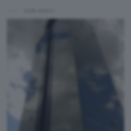
ALTRI SCATTI: