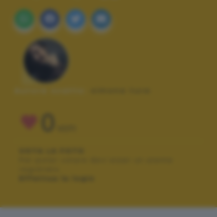
Autore scatto:
simona tura
0
VOTI
VOTA LA FOTO
Per poter votare devi esser un utente
registrato.
Effettua la login