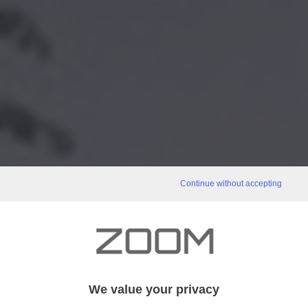
Continue without accepting
We value your privacy