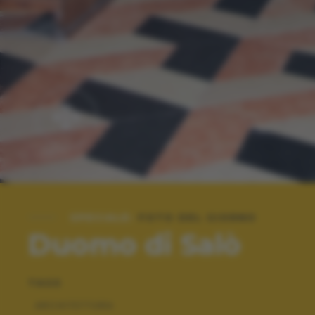
SPECIALE:
FOTO DEL GIORNO
Duomo di Salò
TAGS
ARCHITETTURA