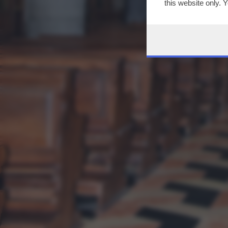
this website only. 
this site and clicki