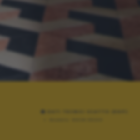
DATI TECNICI SCATTO (EXIF)
Modello:
NIKON D5300