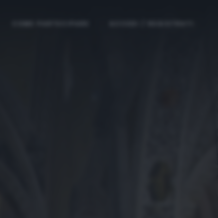
COME PARTECIPARE
ACCEDI / REGISTRATI