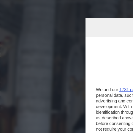
We and our
1731 p
personal data, such
advertising and co
development. With
identification thro
as described above
before consenting 
not require your co