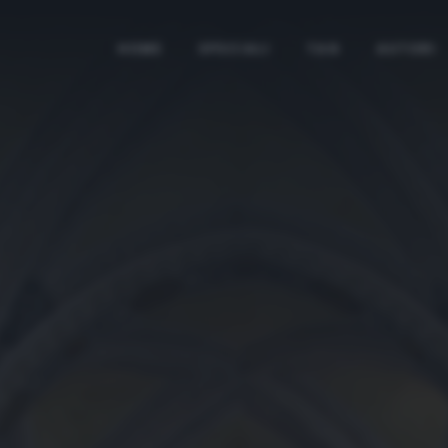
HOME
SPECIALI
TAG
AUTORI