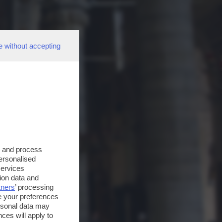
e without accepting
s and process
personalised
services
ion data and
tners
’ processing
e your preferences
ersonal data may
ces will apply to