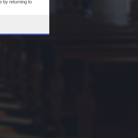
 by returning to