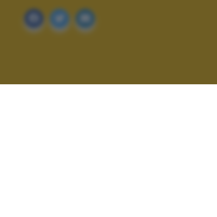
ALTRI SCATTI: