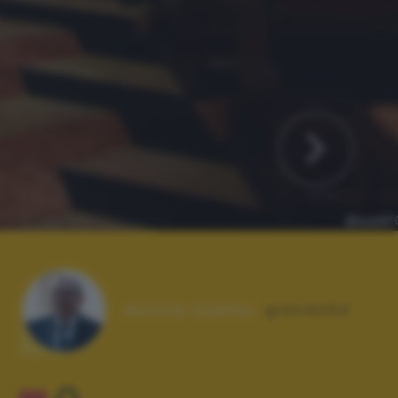
Autore scatto:
giando54