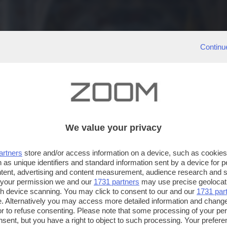
Continu
We value your privacy
artners
store and/or access information on a device, such as cookie
 as unique identifiers and standard information sent by a device for 
ntent, advertising and content measurement, audience research and 
 your permission we and our
1731 partners
may use precise geolocat
ugh device scanning. You may click to consent to our and our
1731 par
. Alternatively you may access more detailed information and chang
or to refuse consenting. Please note that some processing of your p
nsent, but you have a right to object to such processing. Your preferen