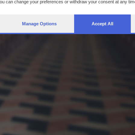
You can change your preferences or withdraw your consent at any time
ng the
privacy policy
button at the bottom of the webpage.
Manage Options
Accept All