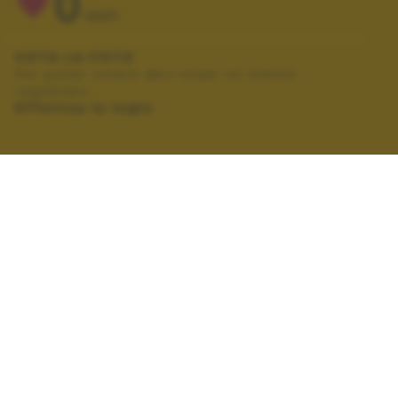
0
VOTI
VOTA LA FOTO
Per poter votare devi esser un utente
registrato.
Effettua la login