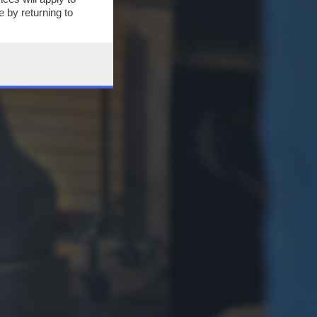
 by returning to