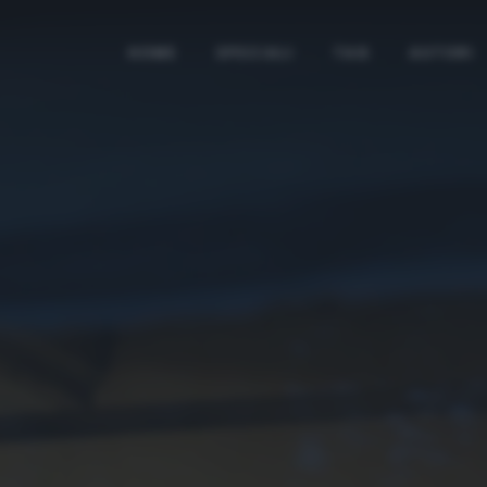
HOME
SPECIALI
TAG
AUTORI