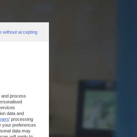
e without accepting
s and process
personalised
services
ion data and
tners
’ processing
e your preferences
ersonal data may
ces will apply to