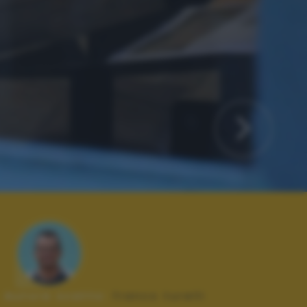
Autore scatto:
franco turelli