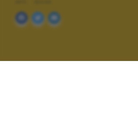
ARTE
DESIGN
ALTRI SCATTI: