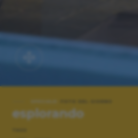
SPECIALE:
FOTO DEL GIORNO
esplorando
TAGS