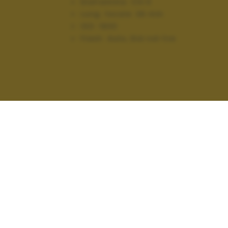
Diaframma:
f/4.5
Lung. focale:
36 mm
ISO:
1600
Flash:
Auto, Did not fire