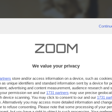
Continu
We value your privacy
artners
store and/or access information on a device, such as cookie
 as unique identifiers and standard information sent by a device for 
ntent, advertising and content measurement, audience research and 
 your permission we and our
1731 partners
may use precise geolocat
ugh device scanning. You may click to consent to our and our
1731 par
. Alternatively you may access more detailed information and chang
or to refuse consenting. Please note that some processing of your p
nsent, but you have a right to object to such processing. Your preferen