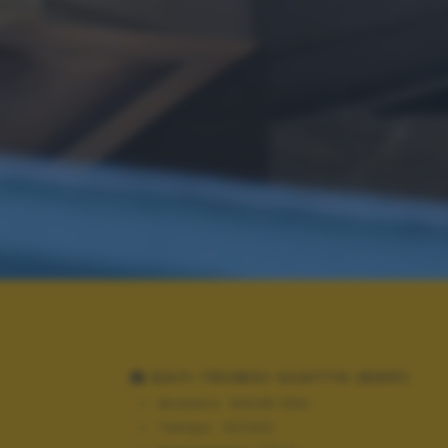
DATI TECNICI SCATTO (EXIF)
Modello:
NIKON D90
Tempo:
10/200