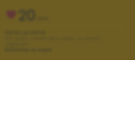
20
VOTI
VOTA LA FOTO
Per poter votare devi esser un utente
registrato.
Effettua la login