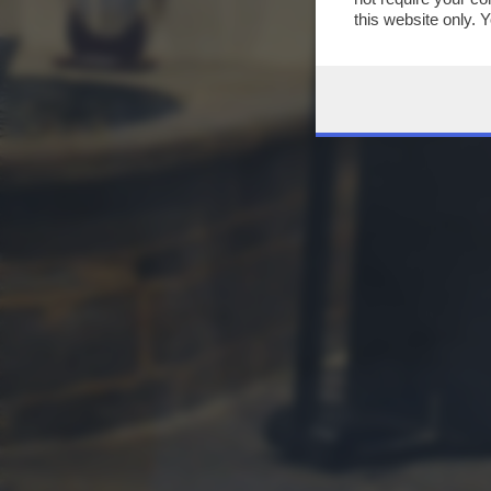
this website only. 
this site and clicki