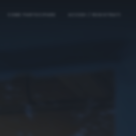
COME PARTECIPARE
ACCEDI / REGISTRATI