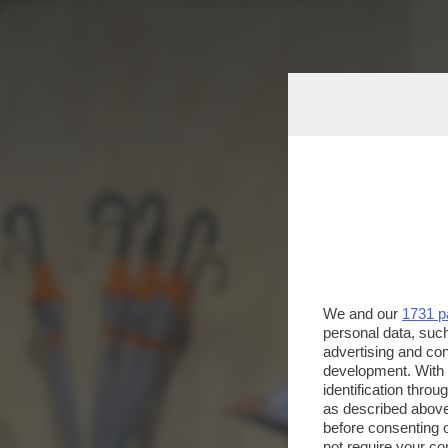
We and our
1731 p
personal data, such
advertising and co
development. With
identification thro
as described above
before consenting 
not require your co