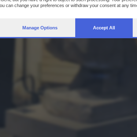
You can change your preferences or withdraw your consent at any time
ng the
privacy policy
button at the bottom of the webpage.
Manage Options
Accept All