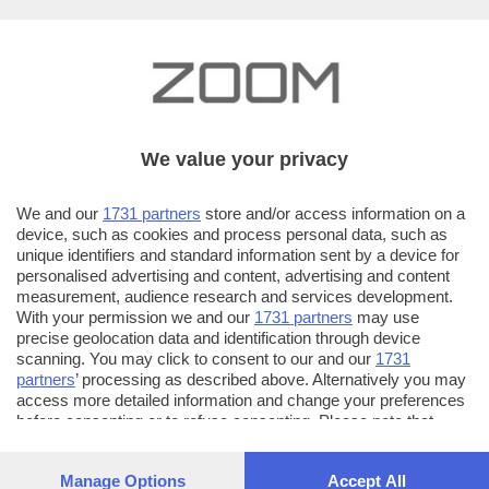
We value your privacy
We and our
1731 partners
store and/or access information on a
device, such as cookies and process personal data, such as
unique identifiers and standard information sent by a device for
personalised advertising and content, advertising and content
measurement, audience research and services development.
With your permission we and our
1731 partners
may use
precise geolocation data and identification through device
scanning. You may click to consent to our and our
1731
partners
’ processing as described above. Alternatively you may
access more detailed information and change your preferences
before consenting or to refuse consenting. Please note that
some processing of your personal data may not require your
consent, but you have a right to object to such processing. Your
Manage Options
Accept All
preferences will apply to this website only. You can change