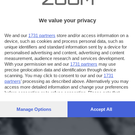
We value your privacy
We and our
1731 partners
store and/or access information on a
device, such as cookies and process personal data, such as
unique identifiers and standard information sent by a device for
personalised advertising and content, advertising and content
measurement, audience research and services development.
With your permission we and our
1731 partners
may use
precise geolocation data and identification through device
scanning. You may click to consent to our and our
1731
partners
’ processing as described above. Alternatively you may
access more detailed information and change your preferences
before consenting or to refuse consenting. Please note that
some processing of your personal data may not require your
consent, but you have a right to object to such processing. Your
Manage Options
Accept All
preferences will apply to this website only. You can change
your preferences or withdraw your consent at any time by
returning to this site and clicking the
privacy policy
button at the
bottom of the webpage.