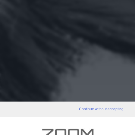
Continue without accepting