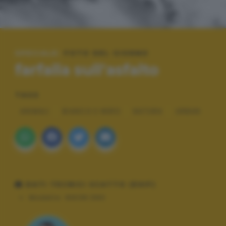
SPECIALE:
FOTO DEL GIORNO
farfalla sull'asfalto
TAGS
ANIMALI
BIANCO E NERO
NATURA
URBAN
DATI TECNICI SCATTO (EXIF)
Modello:
NIKON D90