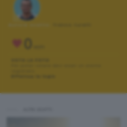
Autore scatto:
franco turelli
0
VOTI
VOTA LA FOTO
Per poter votare devi esser un utente
registrato.
Effettua la login
ALTRI SCATTI: