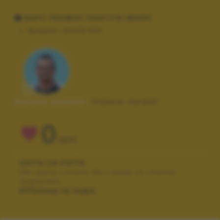
DATI TECNICI SCATTO (EXIF)
Modello:
NIKON D90
Autore scatto:
franco turelli
0
VOTI
VOTA LA FOTO
Per poter votare devi esser un utente
registrato.
Effettua la login