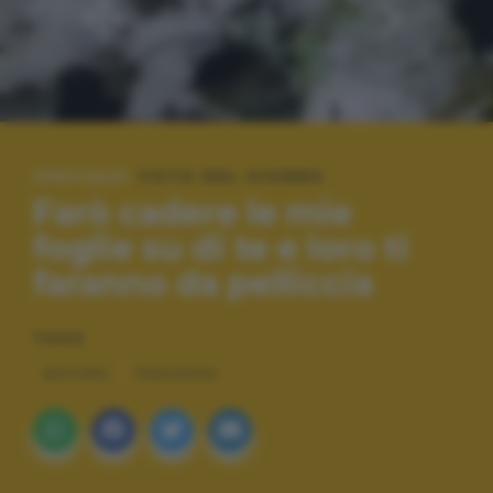
SPECIALE:
FOTO DEL GIORNO
Farò cadere le mie
foglie su di te e loro ti
faranno da pelliccia
TAGS
NATURA
PAESAGGI