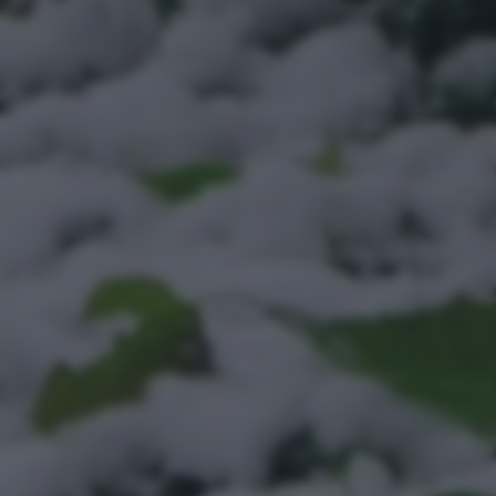
bottom of the webpage.