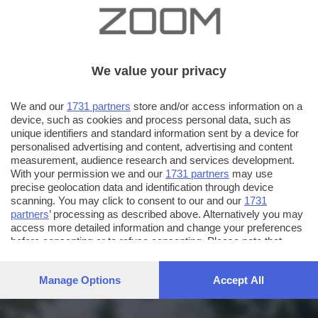
We value your privacy
We and our
1731 partners
store and/or access information on a
device, such as cookies and process personal data, such as
unique identifiers and standard information sent by a device for
personalised advertising and content, advertising and content
measurement, audience research and services development.
With your permission we and our
1731 partners
may use
precise geolocation data and identification through device
scanning. You may click to consent to our and our
1731
partners
’ processing as described above. Alternatively you may
access more detailed information and change your preferences
before consenting or to refuse consenting. Please note that
some processing of your personal data may not require your
consent, but you have a right to object to such processing. Your
Manage Options
Accept All
preferences will apply to this website only. You can change
your preferences or withdraw your consent at any time by
returning to this site and clicking the
privacy policy
button at the