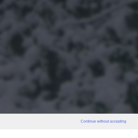
Continue without accepting