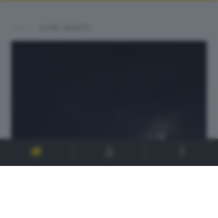
ALTRI SCATTI: