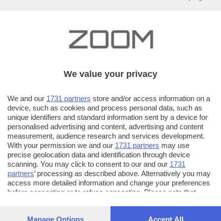
We value your privacy
We and our
1731 partners
store and/or access information on a
device, such as cookies and process personal data, such as
unique identifiers and standard information sent by a device for
personalised advertising and content, advertising and content
measurement, audience research and services development.
With your permission we and our
1731 partners
may use
precise geolocation data and identification through device
scanning. You may click to consent to our and our
1731
partners
’ processing as described above. Alternatively you may
access more detailed information and change your preferences
before consenting or to refuse consenting. Please note that
some processing of your personal data may not require your
consent, but you have a right to object to such processing. Your
Manage Options
Accept All
preferences will apply to this website only. You can change