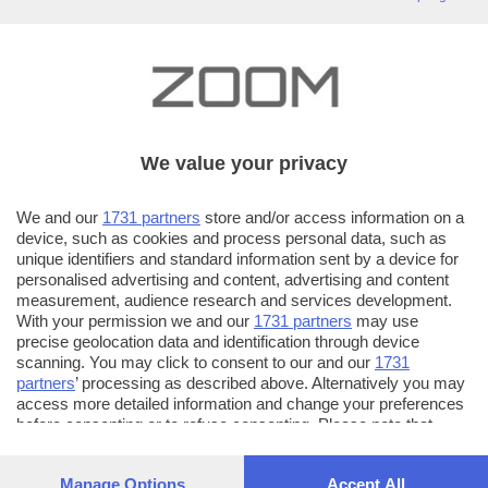
We value your privacy
We and our
1731 partners
store and/or access information on a
device, such as cookies and process personal data, such as
unique identifiers and standard information sent by a device for
personalised advertising and content, advertising and content
measurement, audience research and services development.
With your permission we and our
1731 partners
may use
precise geolocation data and identification through device
scanning. You may click to consent to our and our
1731
partners
’ processing as described above. Alternatively you may
access more detailed information and change your preferences
before consenting or to refuse consenting. Please note that
some processing of your personal data may not require your
consent, but you have a right to object to such processing. Your
Manage Options
Accept All
preferences will apply to this website only. You can change