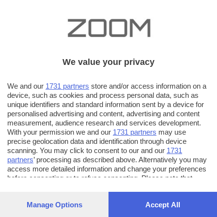
We value your privacy
We and our
1731 partners
store and/or access information on a
device, such as cookies and process personal data, such as
unique identifiers and standard information sent by a device for
personalised advertising and content, advertising and content
measurement, audience research and services development.
With your permission we and our
1731 partners
may use
precise geolocation data and identification through device
scanning. You may click to consent to our and our
1731
partners
’ processing as described above. Alternatively you may
access more detailed information and change your preferences
before consenting or to refuse consenting. Please note that
some processing of your personal data may not require your
consent, but you have a right to object to such processing. Your
Manage Options
Accept All
preferences will apply to this website only. You can change
your preferences or withdraw your consent at any time by