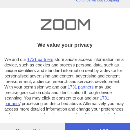
Continue without accepting
We value your privacy
We and our
1731 partners
store and/or access information on a
device, such as cookies and process personal data, such as
unique identifiers and standard information sent by a device for
personalised advertising and content, advertising and content
measurement, audience research and services development.
With your permission we and our
1731 partners
may use
precise geolocation data and identification through device
scanning. You may click to consent to our and our
1731
partners
’ processing as described above. Alternatively you may
access more detailed information and change your preferences
before consenting or to refuse consenting. Please note that
some processing of your personal data may not require your
consent, but you have a right to object to such processing. Your