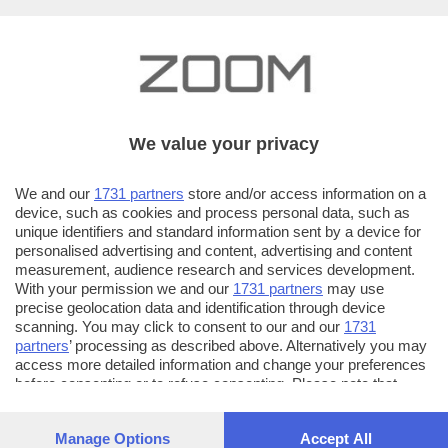
We value your privacy
We and our
1731 partners
store and/or access information on a
device, such as cookies and process personal data, such as
unique identifiers and standard information sent by a device for
personalised advertising and content, advertising and content
measurement, audience research and services development.
With your permission we and our
1731 partners
may use
precise geolocation data and identification through device
scanning. You may click to consent to our and our
1731
partners
’ processing as described above. Alternatively you may
access more detailed information and change your preferences
before consenting or to refuse consenting. Please note that
some processing of your personal data may not require your
consent, but you have a right to object to such processing. Your
Manage Options
Accept All
preferences will apply to this website only. You can change