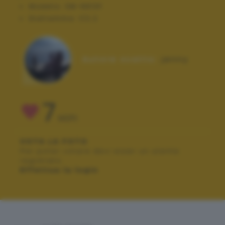
Modello:
SM-N910F
Diaframma:
f/2.2
Autore scatto:
jenny
7
VOTI
VOTA LA FOTO
Per poter votare devi esser un utente
registrato.
Effettua la login