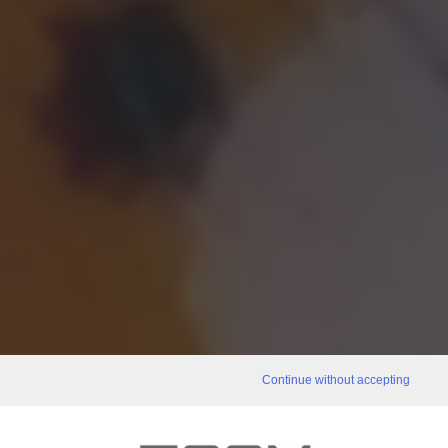
Continue without accepting