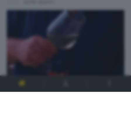
ALTRI SCATTI: