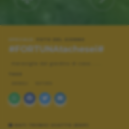
SPECIALE:
FOTO DEL GIORNO
#FORTUNAtachesei#
meraviglie dal giardino di casa........
TAGS
ANIMALI
NATURA
DATI TECNICI SCATTO (EXIF)