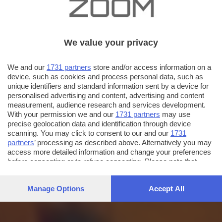
We value your privacy
We and our
1731 partners
store and/or access information on a
device, such as cookies and process personal data, such as
unique identifiers and standard information sent by a device for
personalised advertising and content, advertising and content
measurement, audience research and services development.
With your permission we and our
1731 partners
may use
precise geolocation data and identification through device
scanning. You may click to consent to our and our
1731
partners
’ processing as described above. Alternatively you may
access more detailed information and change your preferences
before consenting or to refuse consenting. Please note that
some processing of your personal data may not require your
consent, but you have a right to object to such processing. Your
Manage Options
Accept All
preferences will apply to this website only. You can change
your preferences or withdraw your consent at any time by
returning to this site and clicking the
privacy policy
button at the
bottom of the webpage.