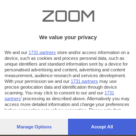
We value your privacy
We and our
1731 partners
store and/or access information on a
device, such as cookies and process personal data, such as
unique identifiers and standard information sent by a device for
personalised advertising and content, advertising and content
measurement, audience research and services development.
With your permission we and our
1731 partners
may use
precise geolocation data and identification through device
scanning. You may click to consent to our and our
1731
partners
’ processing as described above. Alternatively you may
access more detailed information and change your preferences
before consenting or to refuse consenting. Please note that
some processing of your personal data may not require your
consent, but you have a right to object to such processing. Your
Manage Options
Accept All
preferences will apply to this website only. You can change
your preferences or withdraw your consent at any time by